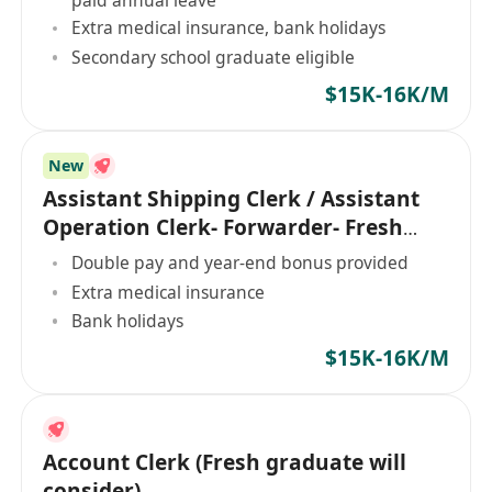
Extra medical insurance, bank holidays
Secondary school graduate eligible
$15K-16K/M
New
Assistant Shipping Clerk / Assistant
Operation Clerk- Forwarder- Fresh
Graduate
Double pay and year-end bonus provided
Extra medical insurance
Bank holidays
$15K-16K/M
Account Clerk (Fresh graduate will
consider)