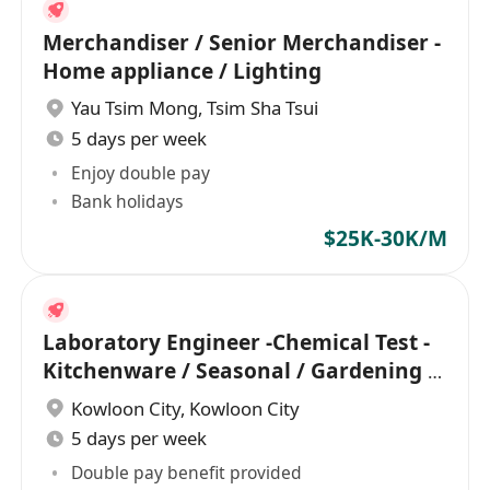
Merchandiser / Senior Merchandiser -
Home appliance / Lighting
Yau Tsim Mong
,
Tsim Sha Tsui
5 days per week
Enjoy double pay
Bank holidays
$25K-30K/M
Laboratory Engineer -Chemical Test -
Kitchenware / Seasonal / Gardening /
Gift
Kowloon City
,
Kowloon City
5 days per week
Double pay benefit provided