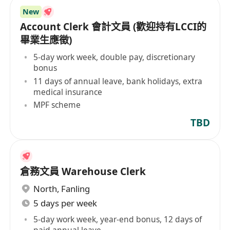
New
Account Clerk 會計文員 (歡迎持有LCCI的
畢業生應徵)
5-day work week, double pay, discretionary
bonus
11 days of annual leave, bank holidays, extra
medical insurance
MPF scheme
TBD
倉務文員 Warehouse Clerk
North
,
Fanling
5 days per week
5-day work week, year-end bonus, 12 days of
paid annual leave