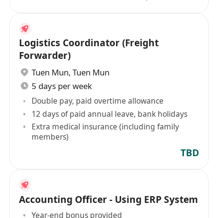
Logistics Coordinator (Freight
Forwarder)
Tuen Mun
,
Tuen Mun
5 days per week
Double pay, paid overtime allowance
12 days of paid annual leave, bank holidays
Extra medical insurance (including family
members)
TBD
Accounting Officer - Using ERP System
Year-end bonus provided