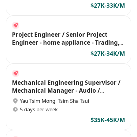
$27K-33K/M
Project Engineer / Senior Project
Engineer - home appliance - Trading,
Factory
$27K-34K/M
Mechanical Engineering Supervisor /
Mechanical Manager - Audio /
Headphone
Yau Tsim Mong
,
Tsim Sha Tsui
5 days per week
$35K-45K/M