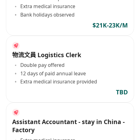
Extra medical insurance
Bank holidays observed
$21K-23K/M
物流文員 Logistics Clerk
Double pay offered
12 days of paid annual leave
Extra medical insurance provided
TBD
Assistant Accountant - stay in China -
Factory