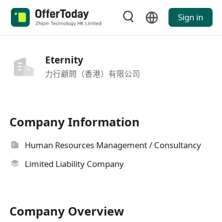
Sign in
Eternity
力行顧問（香港）有限公司
Company Information
Human Resources Management / Consultancy
Limited Liability Company
Company Overview