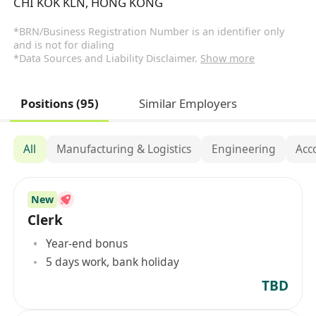
CHI KOK KLN, HONG KONG
*BRN/Business Registration Number is an identifier only
and is not for dialing
*Data Sources and Liability Disclaimer.
Show more
Positions (95)
Similar Employers
All
Manufacturing & Logistics
Engineering
Acc
New
Clerk
Year-end bonus
5 days work, bank holiday
TBD