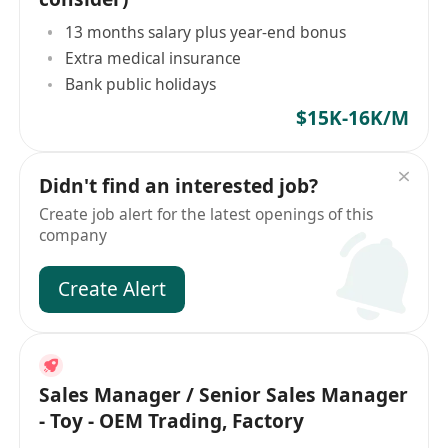
13 months salary plus year-end bonus
Extra medical insurance
Bank public holidays
$15K-16K/M
Didn't find an interested job?
Create job alert for the latest openings of this
company
Create Alert
Sales Manager / Senior Sales Manager
- Toy - OEM Trading, Factory