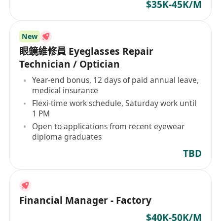
$35K-45K/M
New
眼鏡維修員 Eyeglasses Repair
Technician / Optician
Year-end bonus, 12 days of paid annual leave,
medical insurance
Flexi-time work schedule, Saturday work until
1 PM
Open to applications from recent eyewear
diploma graduates
TBD
Financial Manager - Factory
$40K-50K/M