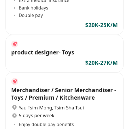
Extra medical insurance
Bank holidays
Double pay
$20K-25K/M
product designer- Toys
$20K-27K/M
Merchandiser / Senior Merchandiser -
Toys / Premium / Kitchenware
Yau Tsim Mong
,
Tsim Sha Tsui
5 days per week
Enjoy double pay benefits