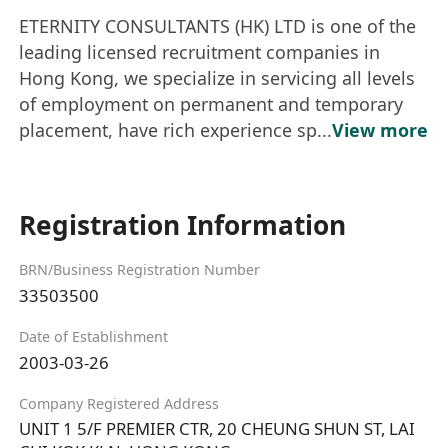
ETERNITY CONSULTANTS (HK) LTD is one of the
leading licensed recruitment companies in
Hong Kong, we specialize in servicing all levels
of employment on permanent and temporary
placement, have rich experience sp...
View more
Registration Information
BRN/Business Registration Number
33503500
Date of Establishment
2003-03-26
Company Registered Address
UNIT 1 5/F PREMIER CTR, 20 CHEUNG SHUN ST, LAI