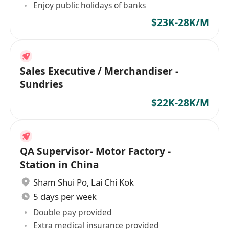
Enjoy public holidays of banks
$23K-28K/M
Sales Executive / Merchandiser -
Sundries
$22K-28K/M
QA Supervisor- Motor Factory -
Station in China
Sham Shui Po
,
Lai Chi Kok
5 days per week
Double pay provided
Extra medical insurance provided