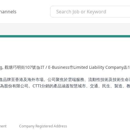
hannels
lding, 觀塘巧明街107號
IT / E-Business
Limited Liability Company
1
引進品牌至香港及海外市場。公司聚焦於雲端服務、流動性技術及技術生命
在香港註冊成立，為股份有限公司。CTTI分銷的產品涵蓋智慧城市、交通、民生
n Hong Kong, primarily importing brands from China to the Hong K
l lifecycle services, providing hardware and software solutions. CT
distributed by CTTI cover multiple fields such as smart cities, tr
ion, meeting diverse industry needs, including products and solut
ment
Company Registered Address