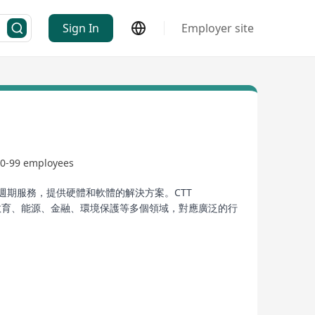
Sign In
Employer site
0-99 employees
週期服務，提供硬體和軟體的解決方案。CTT
、製造、教育、能源、金融、環境保護等多個領域，對應廣泛的行
ong and overseas markets. The company focuses on
TI Limited was registered as a public limited
ansportation, livelihood, manufacturing,
ions from Dahua Technology.