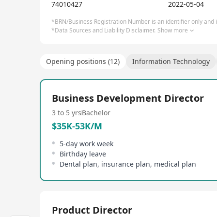
74010427
2022-05-04
*BRN/Business Registration Number is an identifier only and is
*Data Sources and Liability Disclaimer.
Show more
Opening positions (12)
Information Technology
Business Development Director
3 to 5 yrs
Bachelor
$35K-53K/M
5-day work week
Birthday leave
Dental plan, insurance plan, medical plan
Product Director