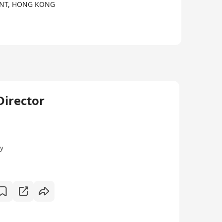
, NT, HONG KONG
irector
ly