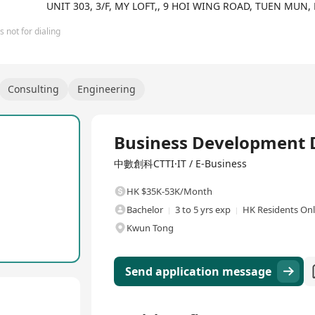
UNIT 303, 3/F, MY LOFT,, 9 HOI WING ROAD, TUEN MUN
 not for dialing
Consulting
Engineering
Full Time
Business Development D
中數創科CTTI·IT / E-Business
HK $35K-53K/Month
Bachelor
3 to 5 yrs exp
HK Residents On
Kwun Tong
Send application message