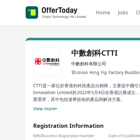
Home
Jobs
C
中數創科CTTI
中數創科有限公司
Union Hing Yip Factory Bui
CTTI是一家位於香港的科技產品分銷商，主要從中國
Innovation Limited於2022年5月4日
業需求，其中包括達華技術的產品與解決方案。
View more
CTTI is a technology product distributor based i
cloud services, mobility technologies, and technica
Registration Information
company in Hong Kong on May 4, 2022. The products 
education, energy, finance, environmental protect
BRN/Business Registration Number
Date of Establish