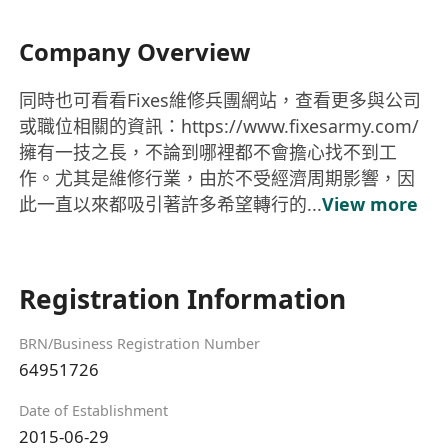
Company Overview
同時也可看看Fixes維修兵團網站，查看更多與公司
或職位相關的資訊：https://www.fixesarmy.com/
擁有一技之長，不論到哪裡都不會擔心找不到工
作。尤其是維修行業，由於不受經濟周期影響，因
此一直以來都吸引著許多希望轉行的...
View more
Registration Information
BRN/Business Registration Number
64951726
Date of Establishment
2015-06-29