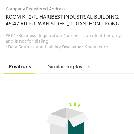
Company Registered Address
ROOM K , 2/F., HARIBEST INDUSTRIAL BUILDING,,
45-47 AU PUI WAN STREET,, FOTAN, HONG KONG
*BRN/Business Registration Number is an identifier only
and is not for dialing
*Data Sources and Liability Disclaimer.
Show more
Positions
Similar Employers