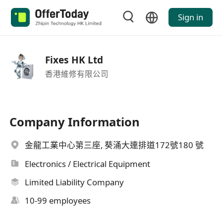
Sign in
Fixes HK Ltd
香港維修有限公司
Company Information
金龍工業中心第三座, 葵涌大連排道172號180 號
Electronics / Electrical Equipment
Limited Liability Company
10-99 employees