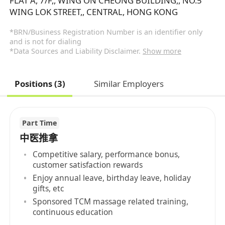
FLAT A, 7/F,, WING ON CHEONG BUILDING,, NO.5
WING LOK STREET,, CENTRAL, HONG KONG
*BRN/Business Registration Number is an identifier only
and is not for dialing
*Data Sources and Liability Disclaimer.
Show more
Positions (3)
Similar Employers
Part Time
中医推拿
Competitive salary, performance bonus,
customer satisfaction rewards
Enjoy annual leave, birthday leave, holiday
gifts, etc
Sponsored TCM massage related training,
continuous education