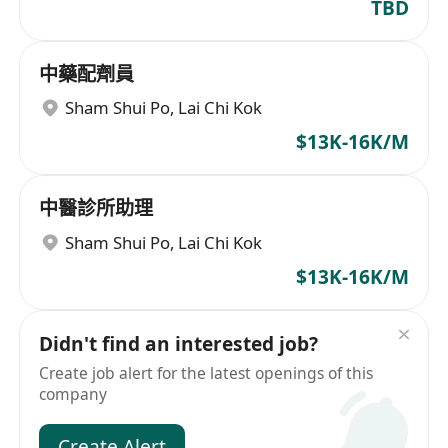
TBD
中藥配劑員
Sham Shui Po
,
Lai Chi Kok
$13K-16K/M
中醫診所助理
Sham Shui Po
,
Lai Chi Kok
$13K-16K/M
Didn't find an interested job?
Create job alert for the latest openings of this
company
Create Alert