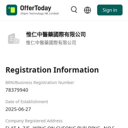
Sign in
惟仁中醫藥國際有限公司
惟仁中醫藥國際有限公司
Registration Information
BRN/Business Registration Number
78379940
Date of Establishment
2025-06-27
Company Registered Address