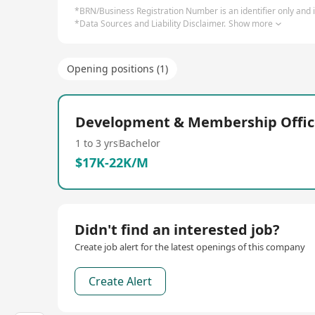
*BRN/Business Registration Number is an identifier only and is
*Data Sources and Liability Disclaimer.
Show more
Opening positions (1)
Development & Membership Offic
1 to 3 yrs
Bachelor
$17K-22K/M
Didn't find an interested job?
Create job alert for the latest openings of this company
Create Alert