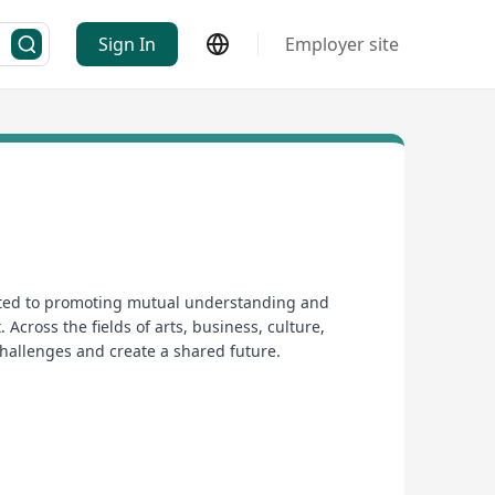
Sign In
Employer site
icated to promoting mutual understanding and
Across the fields of arts, business, culture,
challenges and create a shared future.