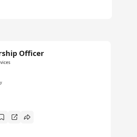
hip Officer
vices
ly