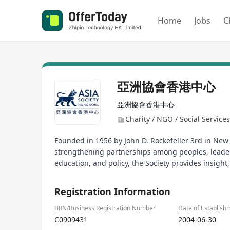
Home
Jobs
C
亞洲協會香港中心
亞洲協會香港中心
Charity / NGO / Social Services
Founded in 1956 by John D. Rockefeller 3rd in New
strengthening partnerships among peoples, leaders a
education, and policy, the Society provides insigh
Registration Information
BRN/Business Registration Number
Date of Establish
C0909431
2004-06-30