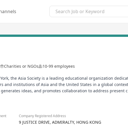
hannels
Charities or NGOs
10-99 employees
 York, the Asia Society is a leading educational organization ded
nd institutions of Asia and the United States in a global context. 
t, generates ideas, and promotes collaboration to address present 
ment
Company Registered Address
9 JUSTICE DRIVE, ADMIRALTY, HONG KONG