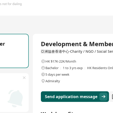
 not for dialing
Full Time
Development & Members
er
亞洲協會香港中心·Charity / NGO / Social Ser
HK $17K-22K/Month
Bachelor
1 to 3 yrs exp
HK Residents On
5 days per week
Admiralty
Send application message