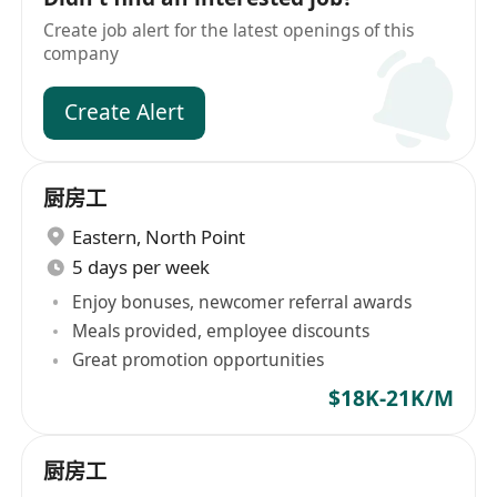
Create job alert for the latest openings of this
company
Create Alert
厨房工
Eastern
,
North Point
5 days per week
Enjoy bonuses, newcomer referral awards
Meals provided, employee discounts
Great promotion opportunities
$18K-21K/M
厨房工