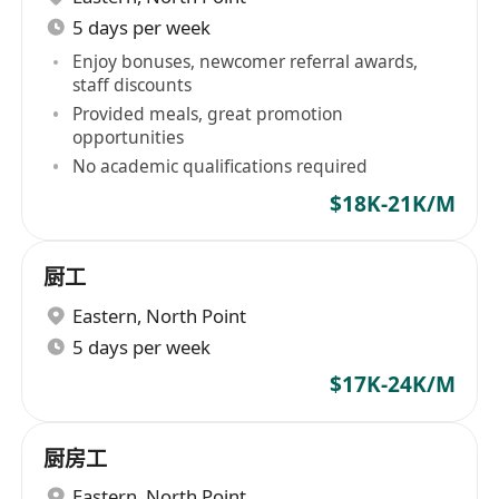
5 days per week
Enjoy bonuses, newcomer referral awards,
staff discounts
Provided meals, great promotion
opportunities
No academic qualifications required
$18K-21K/M
厨工
Eastern
,
North Point
5 days per week
$17K-24K/M
厨房工
Eastern
,
North Point