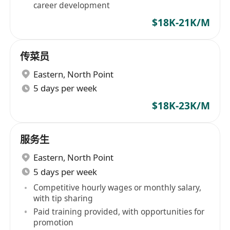
career development
$18K-21K/M
传菜员
Eastern
,
North Point
5 days per week
$18K-23K/M
服务生
Eastern
,
North Point
5 days per week
Competitive hourly wages or monthly salary,
with tip sharing
Paid training provided, with opportunities for
promotion