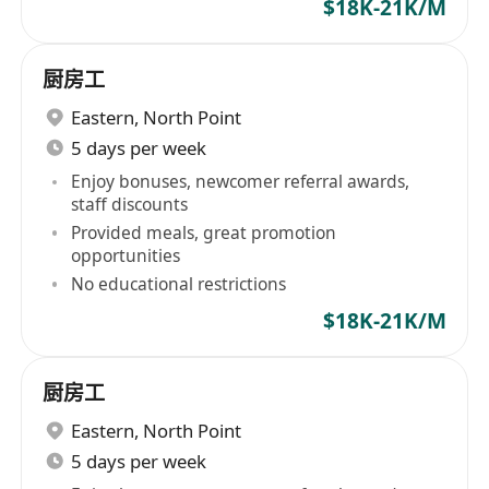
$18K-21K/M
厨房工
Eastern
,
North Point
5 days per week
Enjoy bonuses, newcomer referral awards,
staff discounts
Provided meals, great promotion
opportunities
No educational restrictions
$18K-21K/M
厨房工
Eastern
,
North Point
5 days per week