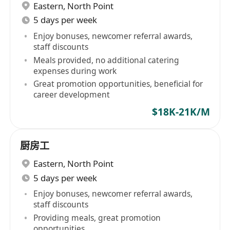
Eastern
,
North Point
5 days per week
Enjoy bonuses, newcomer referral awards,
staff discounts
Meals provided, no additional catering
expenses during work
Great promotion opportunities, beneficial for
career development
$18K-21K/M
厨房工
Eastern
,
North Point
5 days per week
Enjoy bonuses, newcomer referral awards,
staff discounts
Providing meals, great promotion
opportunities