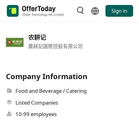
Sign in
农耕记
農耕記國際控股有限公司
Company Information
Food and Beverage / Catering
Listed Companies
10-99 employees