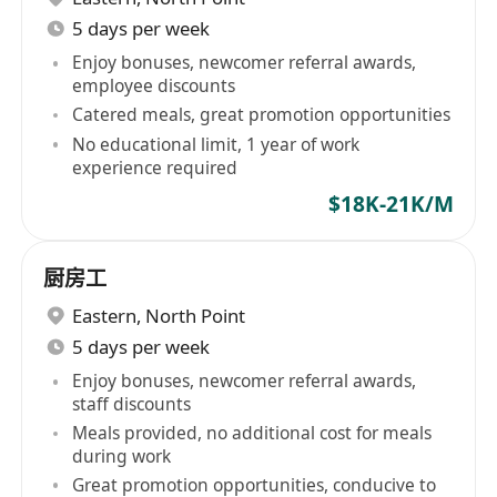
5 days per week
Enjoy bonuses, newcomer referral awards,
employee discounts
Catered meals, great promotion opportunities
No educational limit, 1 year of work
experience required
$18K-21K/M
厨房工
Eastern
,
North Point
5 days per week
Enjoy bonuses, newcomer referral awards,
staff discounts
Meals provided, no additional cost for meals
during work
Great promotion opportunities, conducive to