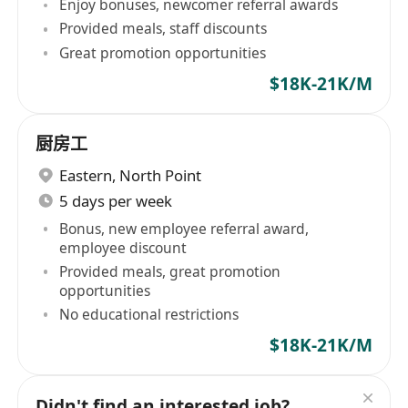
Enjoy bonuses, newcomer referral awards
Provided meals, staff discounts
Great promotion opportunities
$18K-21K/M
厨房工
Eastern
,
North Point
5 days per week
Bonus, new employee referral award,
employee discount
Provided meals, great promotion
opportunities
No educational restrictions
$18K-21K/M
Didn't find an interested job?