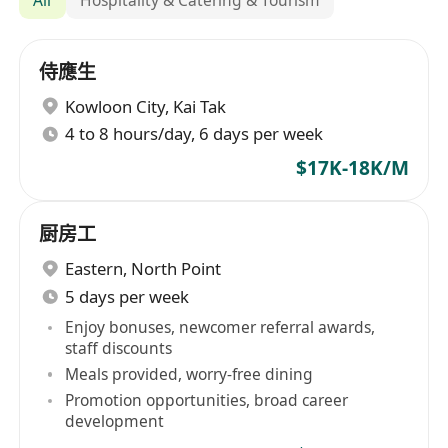
侍應生
Kowloon City
,
Kai Tak
4 to 8 hours/day, 6 days per week
$17K-18K/M
厨房工
Eastern
,
North Point
5 days per week
Enjoy bonuses, newcomer referral awards,
staff discounts
Meals provided, worry-free dining
Promotion opportunities, broad career
development