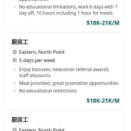
No educational limitations, work 6 days with 1
day off, 10 hours including 1 hour for meals
$18K-21K/M
厨房工
Eastern
,
North Point
5 days per week
Enjoy bonuses, newcomer referral awards,
staff discounts
Meal provided, great promotion opportunities
No educational restrictions
$18K-21K/M
厨房工
Eastern
,
North Point