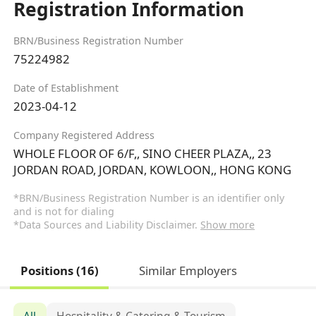
Registration Information
BRN/Business Registration Number
75224982
Date of Establishment
2023-04-12
Company Registered Address
WHOLE FLOOR OF 6/F,, SINO CHEER PLAZA,, 23
JORDAN ROAD, JORDAN, KOWLOON,, HONG KONG
*BRN/Business Registration Number is an identifier only
and is not for dialing
*Data Sources and Liability Disclaimer.
Show more
Positions (16)
Similar Employers
All
Hospitality & Catering & Tourism