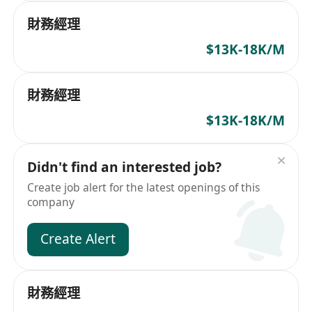
財務經理
$13K-18K/M
財務經理
$13K-18K/M
Didn't find an interested job?
Create job alert for the latest openings of this
company
Create Alert
財務經理