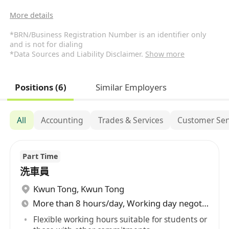
More details
*BRN/Business Registration Number is an identifier only
and is not for dialing
*Data Sources and Liability Disclaimer.
Show more
Positions (6)
Similar Employers
All
Accounting
Trades & Services
Customer Ser
Part Time
洗車員
Kwun Tong
,
Kwun Tong
More than 8 hours/day, Working day negotiable
Flexible working hours suitable for students or