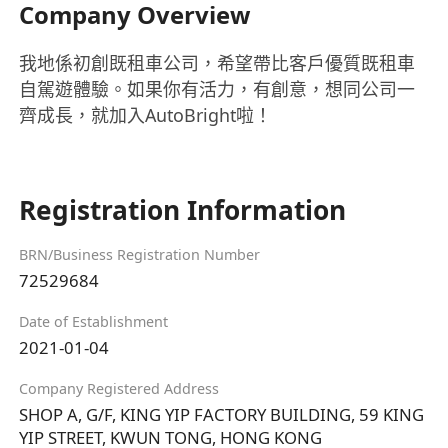
Company Overview
我地係初創既租車公司，希望帶比客戶優質既租車
自駕遊體驗。如果你有活力，有創意，想同公司一
齊成長，就加入AutoBright啦！
Registration Information
BRN/Business Registration Number
72529684
Date of Establishment
2021-01-04
Company Registered Address
SHOP A, G/F, KING YIP FACTORY BUILDING, 59 KING
YIP STREET, KWUN TONG, HONG KONG