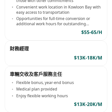
those with other commitments
Convenient work location in Kowloon Bay with
easy access to transportation
Opportunities for full-time conversion or
additional work hours for outstanding
performers
$55-65/H
財務經理
$13K-18K/M
車輛交收及客戶服務主任
Flexible bonus, year-end bonus
Medical plan provided
Enjoy flexible working hours
$13K-20K/M