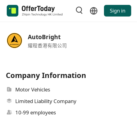
Sign in
AutoBright
耀程香港有限公司
Company Information
Motor Vehicles
Limited Liability Company
10-99 employees