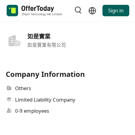
Sign in
如是實業
如是實業有限公司
Company Information
Others
Limited Liability Company
0-9 employees