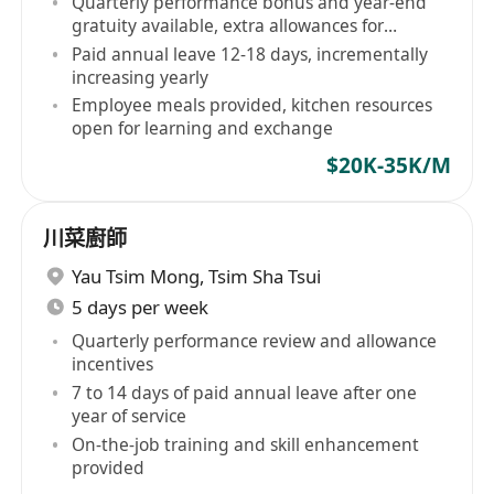
Quarterly performance bonus and year-end
gratuity available, extra allowances for
outstanding performers
Paid annual leave 12-18 days, incrementally
increasing yearly
Employee meals provided, kitchen resources
open for learning and exchange
$20K-35K/M
川菜廚師
Yau Tsim Mong
,
Tsim Sha Tsui
5 days per week
Quarterly performance review and allowance
incentives
7 to 14 days of paid annual leave after one
year of service
On-the-job training and skill enhancement
provided