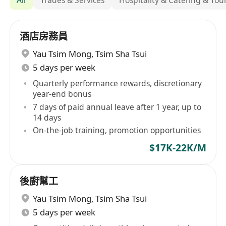
酒店房務員
Yau Tsim Mong
,
Tsim Sha Tsui
5 days per week
Quarterly performance rewards, discretionary
year-end bonus
7 days of paid annual leave after 1 year, up to
14 days
On-the-job training, promotion opportunities
$17K-22K/M
後廚幫工
Yau Tsim Mong
,
Tsim Sha Tsui
5 days per week