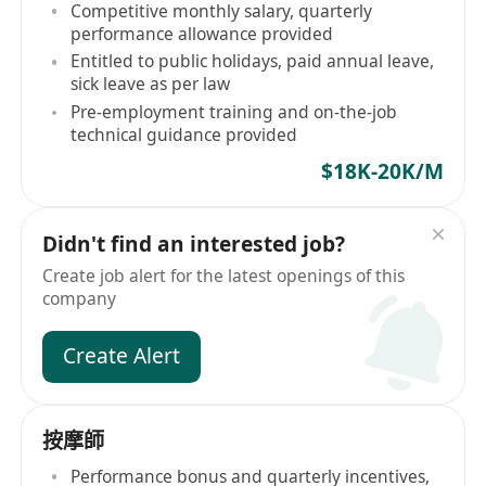
Competitive monthly salary, quarterly
performance allowance provided
Entitled to public holidays, paid annual leave,
sick leave as per law
Pre-employment training and on-the-job
technical guidance provided
$18K-20K/M
Didn't find an interested job?
Create job alert for the latest openings of this
company
Create Alert
按摩師
Performance bonus and quarterly incentives,