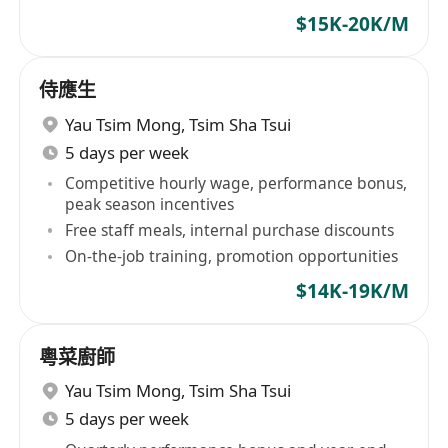
$15K-20K/M
侍應生
Yau Tsim Mong
,
Tsim Sha Tsui
5 days per week
Competitive hourly wage, performance bonus,
peak season incentives
Free staff meals, internal purchase discounts
On-the-job training, promotion opportunities
$14K-19K/M
粵菜廚師
Yau Tsim Mong
,
Tsim Sha Tsui
5 days per week