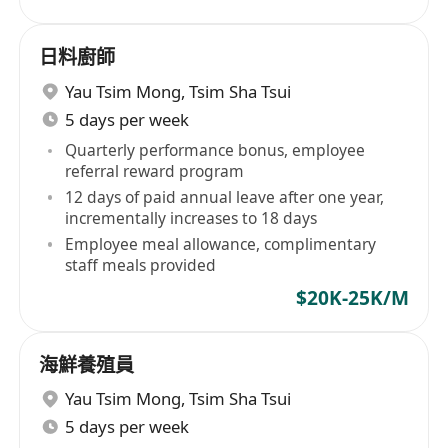
日料廚師
Yau Tsim Mong
,
Tsim Sha Tsui
5 days per week
Quarterly performance bonus, employee
referral reward program
12 days of paid annual leave after one year,
incrementally increases to 18 days
Employee meal allowance, complimentary
staff meals provided
$20K-25K/M
海鮮養殖員
Yau Tsim Mong
,
Tsim Sha Tsui
5 days per week