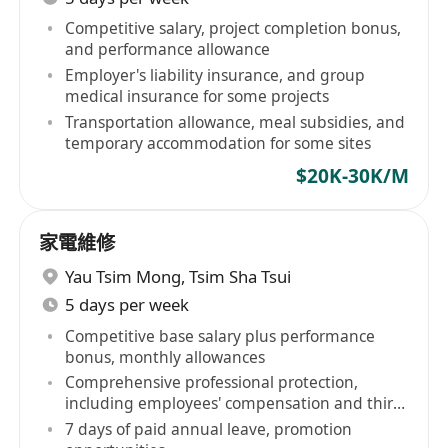
Competitive salary, project completion bonus,
and performance allowance
Employer's liability insurance, and group
medical insurance for some projects
Transportation allowance, meal subsidies, and
temporary accommodation for some sites
$20K-30K/M
家電維修
Yau Tsim Mong
,
Tsim Sha Tsui
5 days per week
Competitive base salary plus performance
bonus, monthly allowances
Comprehensive professional protection,
including employees' compensation and third-
party liability insurance
7 days of paid annual leave, promotion