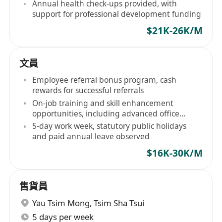
Annual health check-ups provided, with
support for professional development funding
$21K-26K/M
文員
Employee referral bonus program, cash
rewards for successful referrals
On-job training and skill enhancement
opportunities, including advanced office
software application, etc
5-day work week, statutory public holidays
and paid annual leave observed
$16K-30K/M
售貨員
Yau Tsim Mong
,
Tsim Sha Tsui
5 days per week