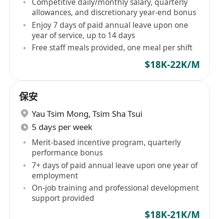
Competitive daily/monthly salary, quarterly
allowances, and discretionary year-end bonus
Enjoy 7 days of paid annual leave upon one
year of service, up to 14 days
Free staff meals provided, one meal per shift
$18K-22K/M
保安
Yau Tsim Mong
,
Tsim Sha Tsui
5 days per week
Merit-based incentive program, quarterly
performance bonus
7+ days of paid annual leave upon one year of
employment
On-job training and professional development
support provided
$18K-21K/M