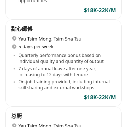
opportunities
$18K-22K/M
點心師傅
Yau Tsim Mong
,
Tsim Sha Tsui
5 days per week
Quarterly performance bonus based on
individual quality and quantity of output
7 days of annual leave after one year,
increasing to 12 days with tenure
On-job training provided, including internal
skill sharing and external workshops
$18K-22K/M
总厨
Yau Tsim Mong
,
Tsim Sha Tsui