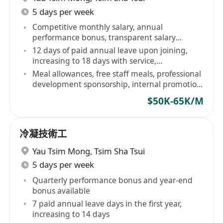
5 days per week
Competitive monthly salary, annual
performance bonus, transparent salary
structure
12 days of paid annual leave upon joining,
increasing to 18 days with service,
comprehensive employee healthcare plan
Meal allowances, free staff meals, professional
development sponsorship, internal promotion
opportunities
$50K-65K/M
冷凝技術工
Yau Tsim Mong
,
Tsim Sha Tsui
5 days per week
Quarterly performance bonus and year-end
bonus available
7 paid annual leave days in the first year,
increasing to 14 days