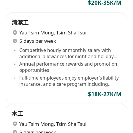
$20K-35K/M
清潔工
Yau Tsim Mong
,
Tsim Sha Tsui
5 days per week
Competitive hourly or monthly salary with
additional allowances for night and holiday
shifts
Annual performance rewards and promotion
opportunities
Full-time employees enjoy employer's liability
insurance, and a care program including
birthday vouchers, free flu vaccinations
$18K-27K/M
木工
Yau Tsim Mong
,
Tsim Sha Tsui
5 days per week