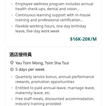
Employee wellness program includes annual
health check-ups, dental and vision
allowances, etc
Continuous learning support with in-house
training and professional certification
subsidies
Flexible working hours, one day birthday
leave, five-day work week
$16K-20K/M
酒店接待員
Yau Tsim Mong
,
Tsim Sha Tsui
5 days per week
Quarterly service bonus, annual performance
rewards, promotion opportunities
Entitled to paid annual leave, marriage leave,
maternity leave, etc
Free staff meals, discounted accommodation,
industry training provided