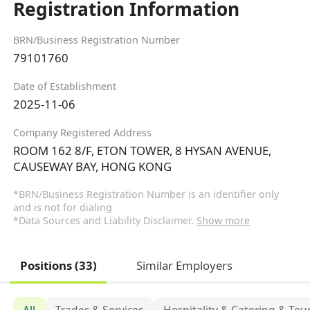
Registration Information
BRN/Business Registration Number
79101760
Date of Establishment
2025-11-06
Company Registered Address
ROOM 162 8/F, ETON TOWER, 8 HYSAN AVENUE,
CAUSEWAY BAY, HONG KONG
*BRN/Business Registration Number is an identifier only
and is not for dialing
*Data Sources and Liability Disclaimer.
Show more
Positions (33)
Similar Employers
All
Trades & Services
Hospitality & Catering & Tou