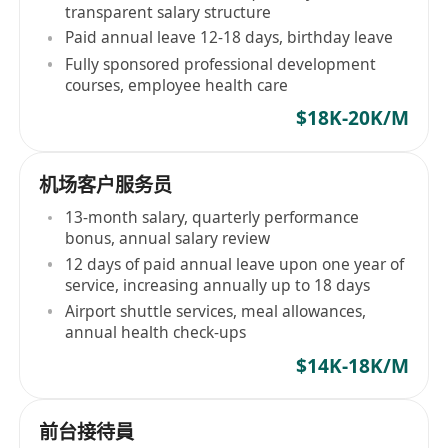
transparent salary structure
Paid annual leave 12-18 days, birthday leave
Fully sponsored professional development
courses, employee health care
$18K-20K/M
机场客户服务员
13-month salary, quarterly performance
bonus, annual salary review
12 days of paid annual leave upon one year of
service, increasing annually up to 18 days
Airport shuttle services, meal allowances,
annual health check-ups
$14K-18K/M
前台接待員