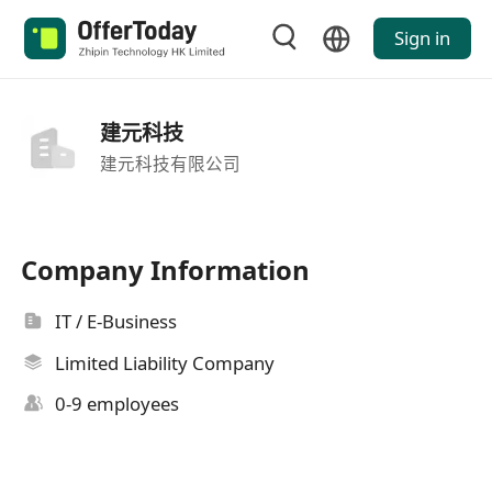
Sign in
建元科技
建元科技有限公司
Company Information
IT / E-Business
Limited Liability Company
0-9 employees