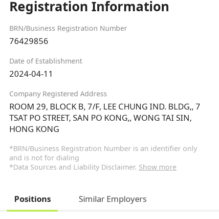
Registration Information
BRN/Business Registration Number
76429856
Date of Establishment
2024-04-11
Company Registered Address
ROOM 29, BLOCK B, 7/F, LEE CHUNG IND. BLDG,, 7
TSAT PO STREET, SAN PO KONG,, WONG TAI SIN,
HONG KONG
*BRN/Business Registration Number is an identifier only
and is not for dialing
*Data Sources and Liability Disclaimer.
Show more
Positions
Similar Employers