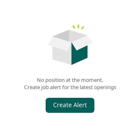
No position at the moment.

Create job alert for the latest openings
Create Alert