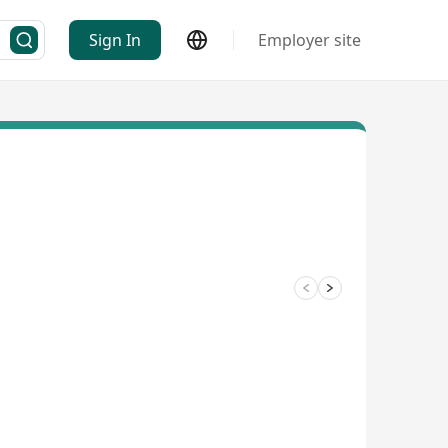
Sign In
Employer site
3/4