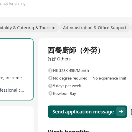
 not for dialing
itality & Catering & Tourism
Administration & Office Support
Full Time
西餐廚師（外勞）
許妤·Others
HK $28K-45K/Month
7 days of paid annual leave upon 1 year of service, incrementing to 14 days annually
No degree required
No experience limit
5 days per week
Supports career development with potential professional culinary training for outstanding performers
Kowloon Bay
Send application message
Work benefits