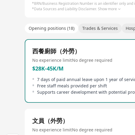
*BRN/Business Registration Number is an identifier only and is
*Data Sources and Liability Disclaimer.
Show more
Opening positions (18)
Trades & Services
Hosp
西餐廚師（外勞）
No experience limit
No degree required
$28K-45K/M
Free staff meals provided per shift
文員（外勞）
No experience limit
No degree required