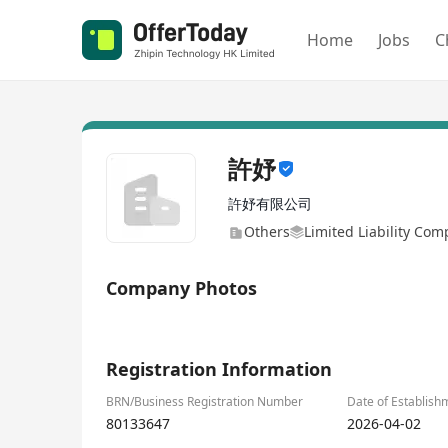
Home
Jobs
C
許妤
許妤有限公司
Others
Limited Liability Co
Company Photos
1/4
Registration Information
BRN/Business Registration Number
Date of Establish
80133647
2026-04-02