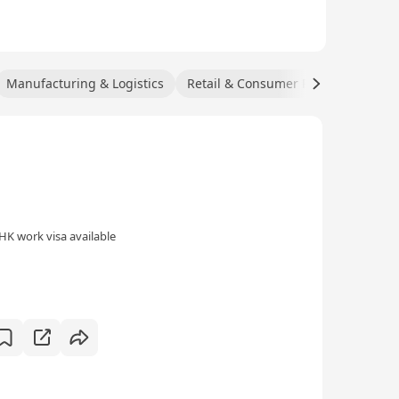
Manufacturing & Logistics
Retail & Consumer Products
HK work visa available