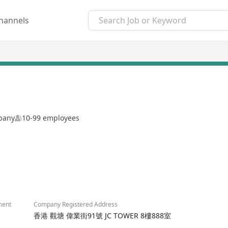
hannels
mpany
10-99 employees
2/4
ment
Company Registered Address
香港 觀塘 偉業街91號 JC TOWER 8樓888室