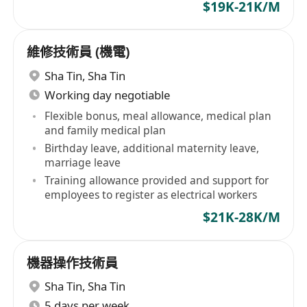
$19K-21K/M
維修技術員 (機電)
Sha Tin
,
Sha Tin
Working day negotiable
Flexible bonus, meal allowance, medical plan
and family medical plan
Birthday leave, additional maternity leave,
marriage leave
Training allowance provided and support for
employees to register as electrical workers
$21K-28K/M
機器操作技術員
Sha Tin
,
Sha Tin
5 days per week