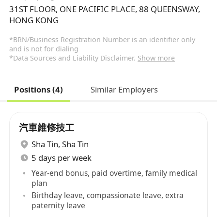
31ST FLOOR, ONE PACIFIC PLACE, 88 QUEENSWAY,
HONG KONG
*BRN/Business Registration Number is an identifier only
and is not for dialing
*Data Sources and Liability Disclaimer.
Show more
Positions (4)
Similar Employers
汽車維修技工
Sha Tin
,
Sha Tin
5 days per week
Year-end bonus, paid overtime, family medical
plan
Birthday leave, compassionate leave, extra
paternity leave