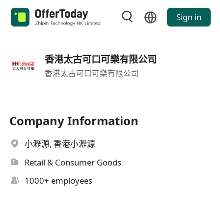
Sign in
香港太古可口可樂有限公司
香港太古可口可樂有限公司
Company Information
小瀝源, 香港小瀝源
Retail & Consumer Goods
1000+ employees