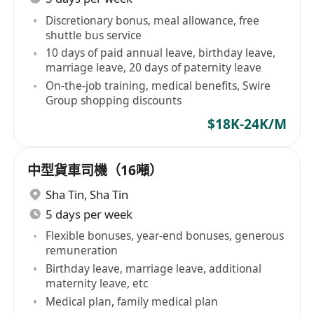
Discretionary bonus, meal allowance, free
shuttle bus service
10 days of paid annual leave, birthday leave,
marriage leave, 20 days of paternity leave
On-the-job training, medical benefits, Swire
Group shopping discounts
$18K-24K/M
中型貨車司機（16噸）
Sha Tin
,
Sha Tin
5 days per week
Flexible bonuses, year-end bonuses, generous
remuneration
Birthday leave, marriage leave, additional
maternity leave, etc
Medical plan, family medical plan