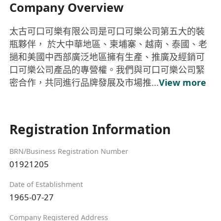
Company Overview
太古可口可樂有限公司是可口可樂公司第五大的裝
瓶夥伴， 於大中華地區、柬埔寨、越南、泰國、老
撾和美國中西部廣泛地區擁有生產、推廣及經銷可
口可樂公司產品的專營權。我們與可口可樂公司緊
密合作，共同進行品牌發展及市場推...
View more
Registration Information
BRN/Business Registration Number
01921205
Date of Establishment
1965-07-27
Company Registered Address