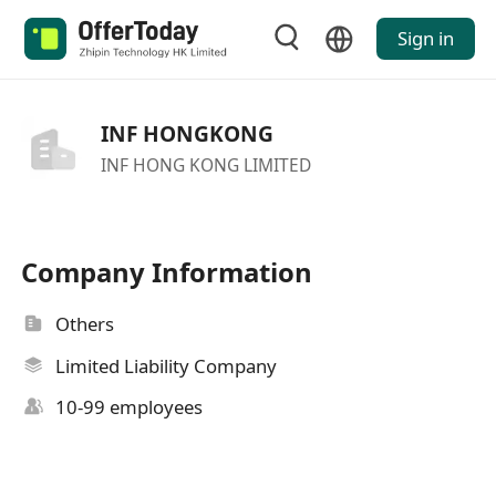
Sign in
INF HONGKONG
INF HONG KONG LIMITED
Company Information
Others
Limited Liability Company
10-99 employees