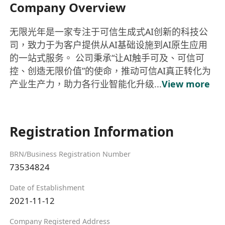
Company Overview
无限光年是一家专注于可信生成式AI创新的科技公
司，致力于为客户提供从AI基础设施到AI原生应用
的一站式服务。 公司秉承“让AI触手可及、可信可
控、创造无限价值”的使命，推动可信AI真正转化为
产业生产力，助力各行业智能化升级...
View more
Registration Information
BRN/Business Registration Number
73534824
Date of Establishment
2021-11-12
Company Registered Address