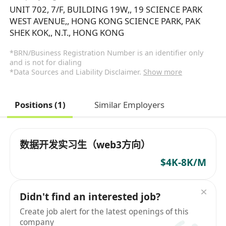
UNIT 702, 7/F, BUILDING 19W,, 19 SCIENCE PARK
WEST AVENUE,, HONG KONG SCIENCE PARK, PAK
SHEK KOK,, N.T., HONG KONG
*BRN/Business Registration Number is an identifier only
and is not for dialing
*Data Sources and Liability Disclaimer.
Show more
Positions (1)
Similar Employers
数据开发实习生（web3方向）
$4K-8K/M
Didn't find an interested job?
Create job alert for the latest openings of this
company