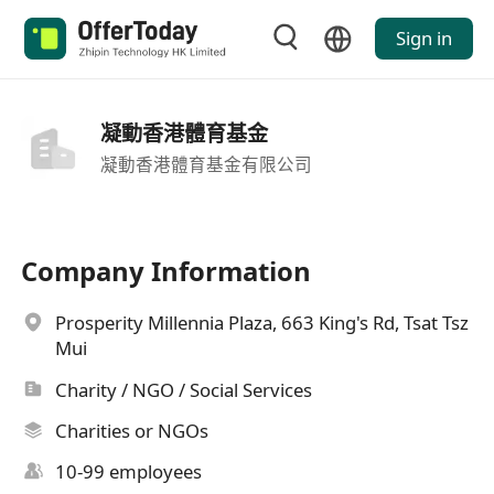
Sign in
凝動香港體育基金
凝動香港體育基金有限公司
Company Information
Prosperity Millennia Plaza, 663 King's Rd, Tsat Tsz
Mui
Charity / NGO / Social Services
Charities or NGOs
10-99 employees