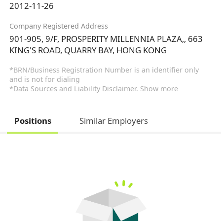
2012-11-26
Company Registered Address
901-905, 9/F, PROSPERITY MILLENNIA PLAZA,, 663
KING'S ROAD, QUARRY BAY, HONG KONG
*BRN/Business Registration Number is an identifier only
and is not for dialing
*Data Sources and Liability Disclaimer.
Show more
Positions
Similar Employers