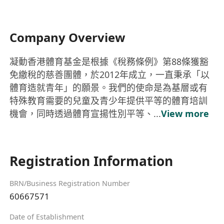
Company Overview
凝動香港體育基金是根據《稅務條例》第88條獲豁
免繳稅的慈善團體，於2012年成立，一直秉承「以
體育造就青年」的願景。我們的使命是為基層或有
特殊教育需要的兒童及青少年提供平等的體育培訓
機會，同時透過體育宣揚性別平等、...
View more
Registration Information
BRN/Business Registration Number
60667571
Date of Establishment