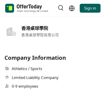
Sign in
香港桌球學院
香港桌球學院有限公司
Company Information
Athletics / Sports
Limited Liability Company
0-9 employees