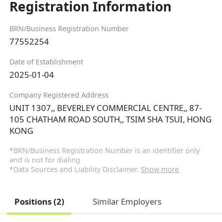
Registration Information
BRN/Business Registration Number
77552254
Date of Establishment
2025-01-04
Company Registered Address
UNIT 1307,, BEVERLEY COMMERCIAL CENTRE,, 87-
105 CHATHAM ROAD SOUTH,, TSIM SHA TSUI, HONG
KONG
*BRN/Business Registration Number is an identifier only
and is not for dialing
*Data Sources and Liability Disclaimer.
Show more
Positions (2)
Similar Employers