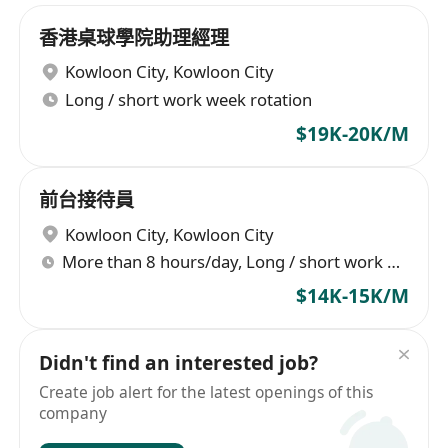
香港桌球學院助理經理
Kowloon City
,
Kowloon City
Long / short work week rotation
$19K-20K/M
前台接待員
Kowloon City
,
Kowloon City
More than 8 hours/day, Long / short work week rotation
$14K-15K/M
Didn't find an interested job?
Create job alert for the latest openings of this
company