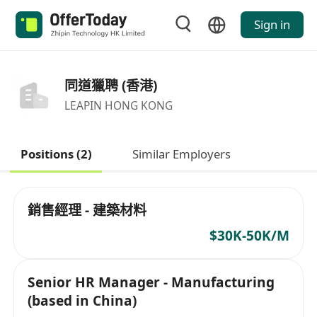
Sign in
同道獵聘 (香港)
LEAPIN HONG KONG
Positions (2)
Similar Employers
銷售經理 - 建築材料
$30K-50K/M
Senior HR Manager - Manufacturing
(based in China)