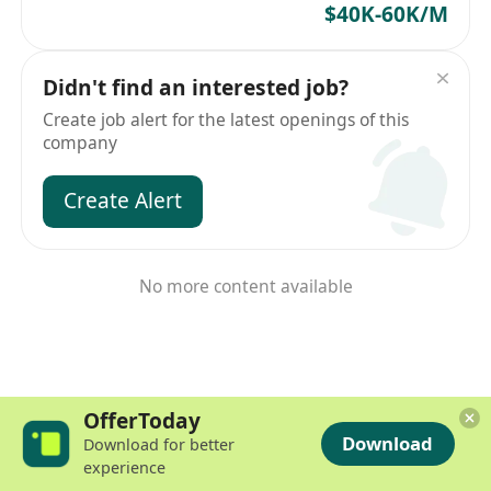
$40K-60K/M
Didn't find an interested job?
Create job alert for the latest openings of this
company
Create Alert
No more content available
OfferToday
Download
Download for better
experience