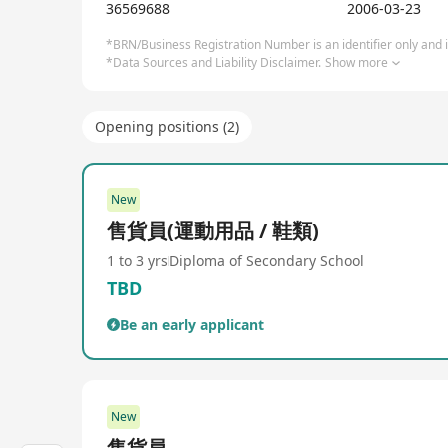
stores such as Free Running, Free Running Pro, Fre
36569688
2006-03-23
partnerships with numerous international renowned
to selling sports equipment, sports gear, bicycles,
*BRN/Business Registration Number is an identifier only and is
*Data Sources and Liability Disclaimer.
Show more
needs and preferences. Fenghuo Sports Group is com
friendly service and expert sports advice, ensuri
become increasingly diversified.
Opening positions (2)
New
售貨員(運動用品 / 鞋類)
1 to 3 yrs
Diploma of Secondary School
TBD
Be an early applicant
New
售貨員