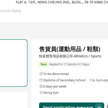
e Mix, Free Sport, Free Outlet, and Ricco, which specializes in hi
FLAT A, 13/F,, WING CHEUNG IND., BLDG.,, 58-70 KWA
 sports brands to continuously expand our chain store network and
 and their parts and accessories, we also offer a range of high-qua
 not for dialing
mitted to providing excellent customer service, with front-line s
ng that customers enjoy the best shopping experience. With ongoin
Full Time
售貨員(運動用品 / 鞋類)
恒富體育用品有限公司·Athletics / Sports
New
Replied to 17 talents in 7 days
To be determined
Diploma of Secondary School
1 to 3 yrs ex
6 days per week
Mong Kok
Send application message