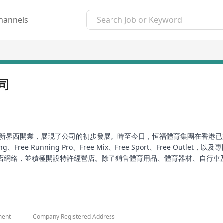
hannels
司
於新界西開業，展現了公司的初步發展。時至今日，恒福體育集團在香港已擁
ree Running Pro、Free Mix、Free Sport、Free Out
店網絡，並積極開設特許經營店。除了銷售體育用品、體育器材、自行車
於提供優質的顧客服務，前線員工接受了專業培訓，以提供友好的服務和
its first sports merchandise store in the West New Territories, m
ail stores in Hong Kong with more than 200 employees. The group
ment
Company Registered Address