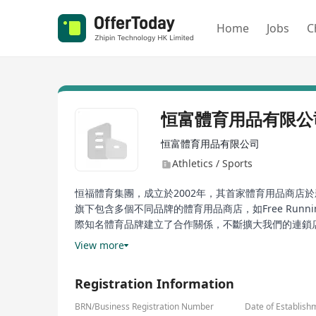
Home
Jobs
C
恒富體育用品有限公
恒富體育用品有限公司
Athletics / Sports
恒福體育集團，成立於2002年，其首家體育用品商店
旗下包含多個不同品牌的體育用品商店，如Free Running、F
際知名體育品牌建立了合作關係，不斷擴大我們的連鎖
運動產品，滿足客戶的需求和偏好。恒福體育集團致力
View more
隨著業務不斷拓展，集團的發展也變得更加多元化。
Registration Information
Fenghuo Sports Group, established in 2002, opened 
today, Fenghuo Sports Group operates over 40 ret
BRN/Business Registration Number
Date of Establish