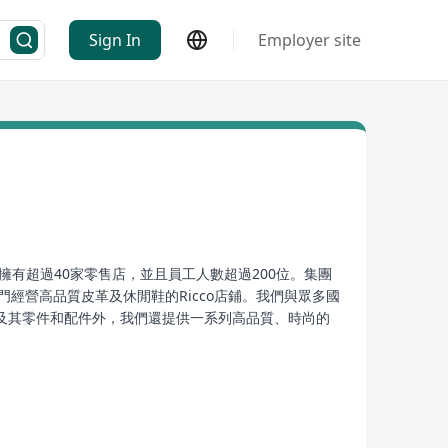
Sign In
Employer site
有超過40家零售店，並且員工人數超過200位。集團
let，以及專門經營高品質皮革及休閒鞋的Ricco店鋪。我們與眾多國
及其零件和配件外，我們還提供一系列高品質、時尚的
專業的運動建議，確保顧客能享受到最佳的購物體驗。
arking the beginning of its development. As of
 comprises multiple branded sports merchandise