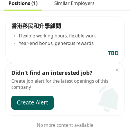
Positions (1)
Similar Employers
香港移民和升學顧問
Flexible working hours, flexible work
Year-end bonus, generous rewards
TBD
Didn't find an interested job?
Create job alert for the latest openings of this
company
Create Alert
No more content available