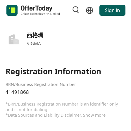
Sign in
西格瑪
SIGMA
Registration Information
BRN/Business Registration Number
41491868
*BRN/Business Registration Number is an identifier only
and is not for dialing
*Data Sources and Liability Disclaimer.
Show more