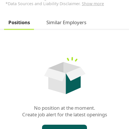
*Data Sources and Liability Disclaimer.
Show more
Positions
Similar Employers
No position at the moment.

Create job alert for the latest openings