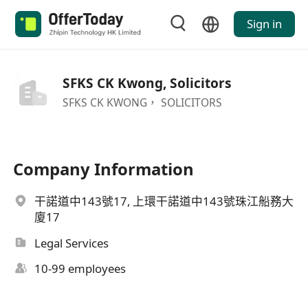
Sign in
SFKS CK Kwong, Solicitors
SFKS CK KWONG， SOLICITORS
Company Information
干諾道中143號17, 上環干諾道中143號珠江船務大
廈17
Legal Services
10-99 employees