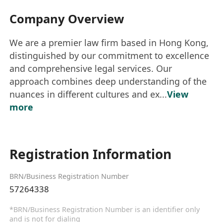
Company Overview
We are a premier law firm based in Hong Kong,
distinguished by our commitment to excellence
and comprehensive legal services. Our
approach combines deep understanding of the
nuances in different cultures and ex...
View
more
Registration Information
BRN/Business Registration Number
57264338
*BRN/Business Registration Number is an identifier only
and is not for dialing