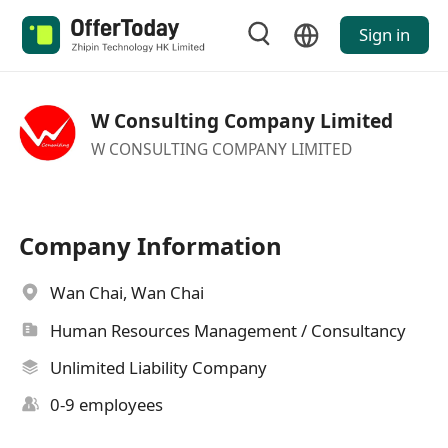
Sign in
W Consulting Company Limited
W CONSULTING COMPANY LIMITED
Company Information
Wan Chai, Wan Chai
Human Resources Management / Consultancy
Unlimited Liability Company
0-9 employees