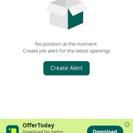
No position at the moment.

Create job alert for the latest openings
Create Alert
OfferToday
Download
Download for better