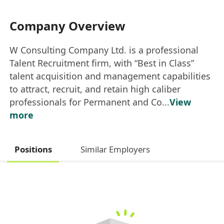
Company Overview
W Consulting Company Ltd. is a professional
Talent Recruitment firm, with “Best in Class”
talent acquisition and management capabilities
to attract, recruit, and retain high caliber
professionals for Permanent and Co...
View
more
Positions
Similar Employers