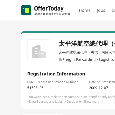
Home
Jobs
C
太平洋航空總代理（
太平洋航空總代理（香港）有限公
Freight Forwarding / Logistics 
Registration Information
BRN/Business Registration Number
Date of Establish
51523495
2009-12-07
*BRN/Business Registration Number is an identifier only and is
*Data Sources and Liability Disclaimer.
Show more