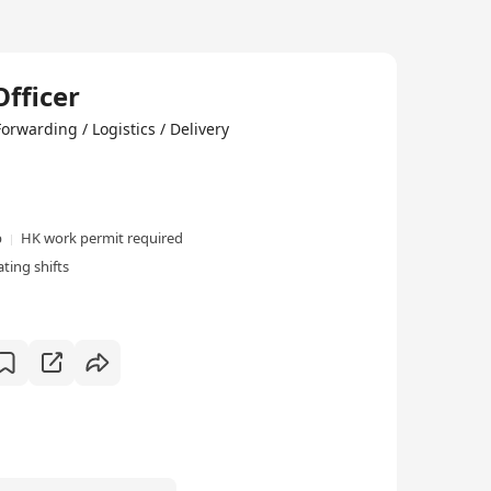
fficer
ng / Logistics / Delivery
p
HK work permit required
ting shifts