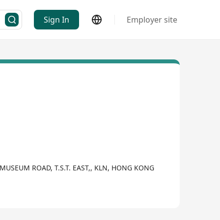
Sign In
Employer site
 MUSEUM ROAD, T.S.T. EAST,, KLN, HONG KONG