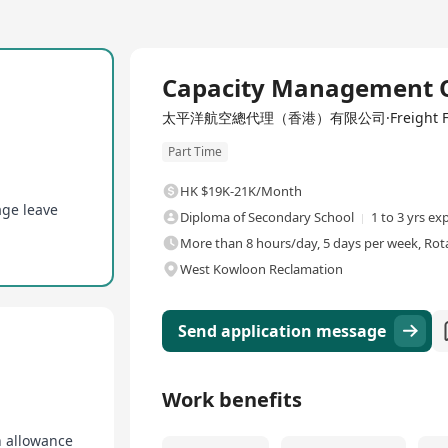
Capacity Management O
太平洋航空總代理（香港）有限公司·Freight Forwardi
Part Time
HK $19K-21K/Month
age leave
Diploma of Secondary School
1 to 3 yrs ex
More than 8 hours/day, 5 days per week, Rota
West Kowloon Reclamation
Send application message
Work benefits
n allowance