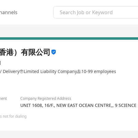
hannels
香港）有限公司
司
/ Delivery
Limited Liability Company
10-99 employees
ment
Company Registered Address
UNIT 1608, 16/F., NEW EAST OCEAN CENTRE,, 9 SCIENCE
 not for dialing