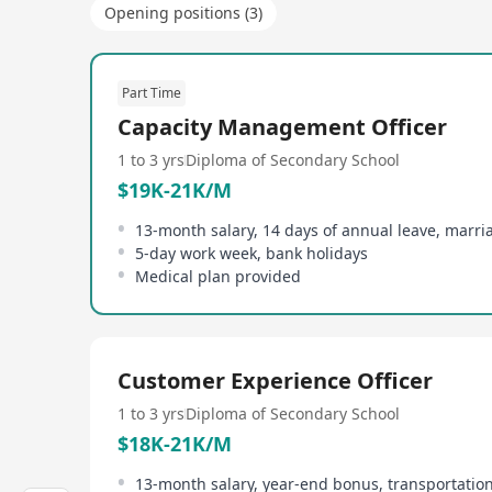
Opening positions (3)
Part Time
Capacity Management Officer
1 to 3 yrs
Diploma of Secondary School
$19K-21K/M
13-month salary, 14 days of annual leave, marri
5-day work week, bank holidays
Medical plan provided
Customer Experience Officer
1 to 3 yrs
Diploma of Secondary School
$18K-21K/M
13-month salary, year-end bonus, transportatio