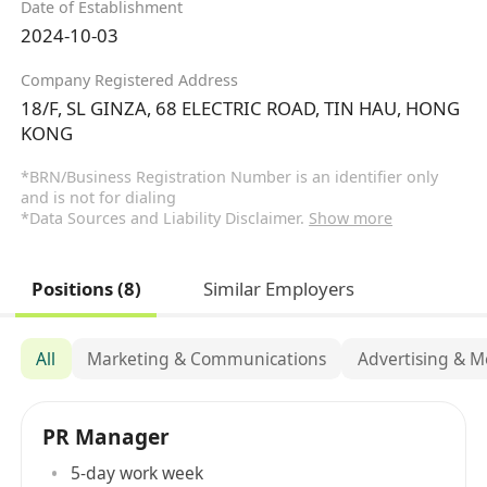
Date of Establishment
2024-10-03
Company Registered Address
18/F, SL GINZA, 68 ELECTRIC ROAD, TIN HAU, HONG
KONG
*BRN/Business Registration Number is an identifier only
and is not for dialing
*Data Sources and Liability Disclaimer.
Show more
Positions (8)
Similar Employers
All
Marketing & Communications
Advertising & M
PR Manager
5-day work week