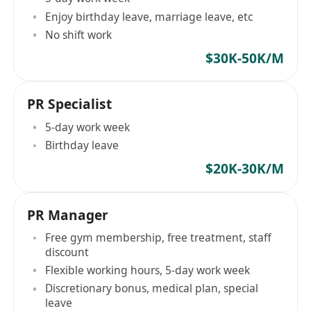
Enjoy birthday leave, marriage leave, etc
No shift work
$30K-50K/M
PR Specialist
5-day work week
Birthday leave
$20K-30K/M
PR Manager
Free gym membership, free treatment, staff
discount
Flexible working hours, 5-day work week
Discretionary bonus, medical plan, special
leave