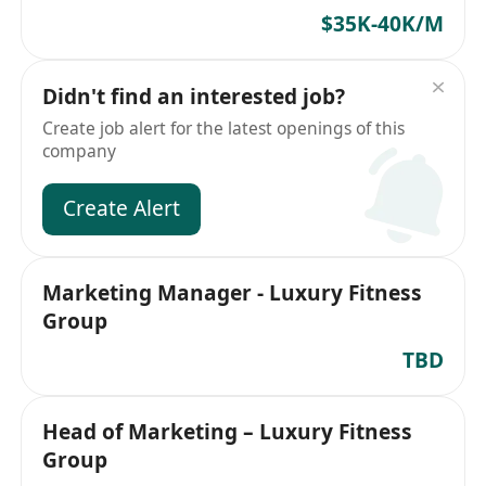
$35K-40K/M
Didn't find an interested job?
Create job alert for the latest openings of this
company
Create Alert
Marketing Manager - Luxury Fitness
Group
TBD
Head of Marketing – Luxury Fitness
Group