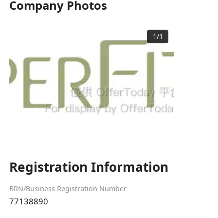
Company Photos
1
/
1
Registration Information
BRN/Business Registration Number
77138890