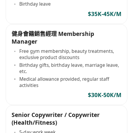
Birthday leave
$35K-45K/M
健身會籍銷售經理 Membership
Manager
Free gym membership, beauty treatments,
exclusive product discounts
Birthday gifts, birthday leave, marriage leave,
etc.
Medical allowance provided, regular staff
activities
$30K-50K/M
Senior Copywriter / Copywriter
(Health/Fitness)
5-day work week