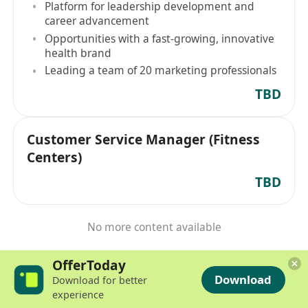
Platform for leadership development and
career advancement
Opportunities with a fast-growing, innovative
health brand
Leading a team of 20 marketing professionals
TBD
Customer Service Manager (Fitness
Centers)
TBD
No more content available
OfferToday
Download
Download for better
experience