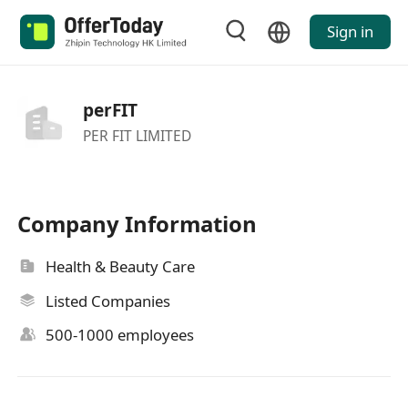
Sign in
perFIT
PER FIT LIMITED
Company Information
Health & Beauty Care
Listed Companies
500-1000 employees