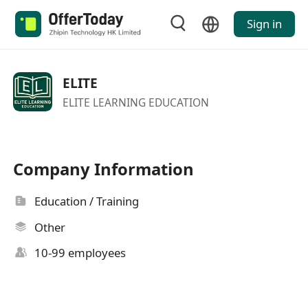
Sign in
ELITE
ELITE LEARNING EDUCATION
Company Information
Education / Training
Other
10-99 employees