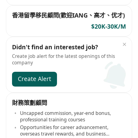
香港留學移民顧問(歡迎IANG、高才、优才)
$20K-30K/M
Didn't find an interested job?
Create job alert for the latest openings of this
company
Create Alert
財務策劃顧問
Uncapped commission, year-end bonus,
professional training courses
Opportunities for career advancement,
overseas travel rewards, and business