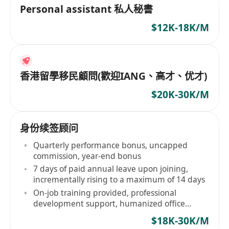
Personal assistant 私人秘書
$12K-18K/M
香港留學移民顧問(歡迎IANG、高才、优才)
$20K-30K/M
身份续签顾问
Quarterly performance bonus, uncapped
commission, year-end bonus
7 days of paid annual leave upon joining,
incrementally rising to a maximum of 14 days
On-job training provided, professional
development support, humanized office
environment
$18K-30K/M