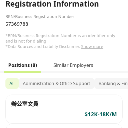
Registration Information
BRN/Business Registration Number
57369788
*BRN/Business Registration Number is an identifier only
and is not for dialing
*Data Sources and Liability Disclaimer.
Show more
Positions (8)
Similar Employers
All
Administration & Office Support
Banking & Fin
辦公室文員
$12K-18K/M