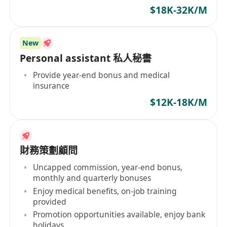
conferences
$18K-32K/M
New
Personal assistant 私人秘書
Provide year-end bonus and medical
insurance
$12K-18K/M
財務策劃顧問
Uncapped commission, year-end bonus,
monthly and quarterly bonuses
Enjoy medical benefits, on-job training
provided
Promotion opportunities available, enjoy bank
holidays