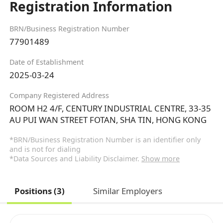
Registration Information
BRN/Business Registration Number
77901489
Date of Establishment
2025-03-24
Company Registered Address
ROOM H2 4/F, CENTURY INDUSTRIAL CENTRE, 33-35
AU PUI WAN STREET FOTAN, SHA TIN, HONG KONG
*BRN/Business Registration Number is an identifier only
and is not for dialing
*Data Sources and Liability Disclaimer.
Show more
Positions (3)
Similar Employers