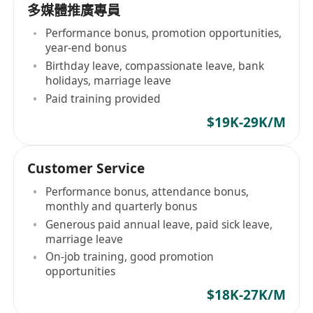
多媒體推廣專員
Performance bonus, promotion opportunities,
year-end bonus
Birthday leave, compassionate leave, bank
holidays, marriage leave
Paid training provided
$19K-29K/M
Customer Service
Performance bonus, attendance bonus,
monthly and quarterly bonus
Generous paid annual leave, paid sick leave,
marriage leave
On-job training, good promotion
opportunities
$18K-27K/M