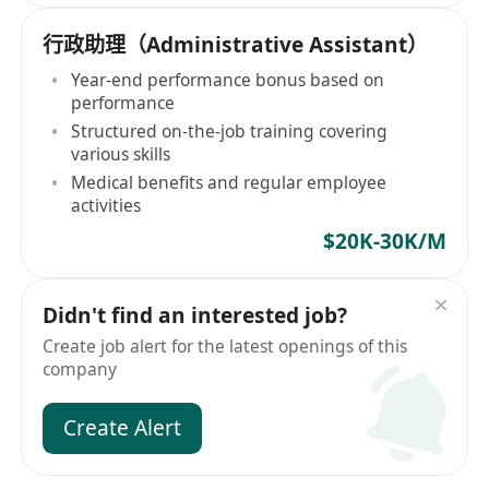
行政助理（Administrative Assistant）
Year-end performance bonus based on
performance
Structured on-the-job training covering
various skills
Medical benefits and regular employee
activities
$20K-30K/M
Didn't find an interested job?
Create job alert for the latest openings of this
company
Create Alert