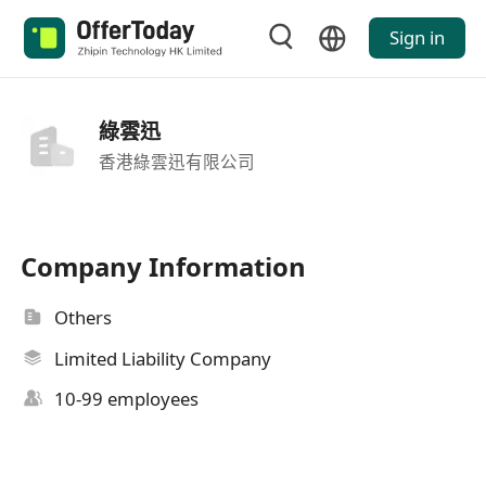
Sign in
綠雲迅
香港綠雲迅有限公司
Company Information
Others
Limited Liability Company
10-99 employees