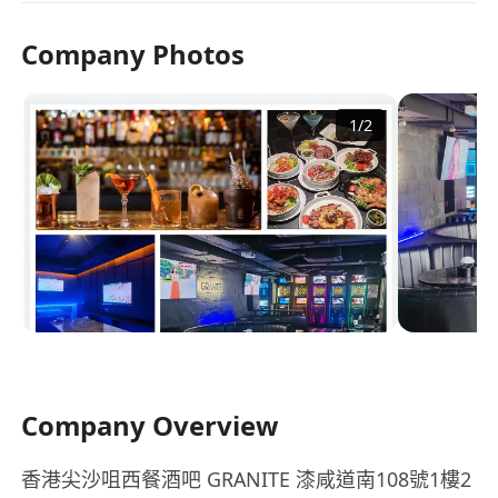
Company Photos
1
/
2
Company Overview
香港尖沙咀西餐酒吧 GRANITE 漆咸道南108號1樓2