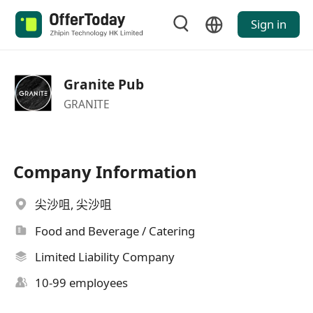
Sign in
Granite Pub
GRANITE
Company Information
尖沙咀, 尖沙咀
Food and Beverage / Catering
Limited Liability Company
10-99 employees