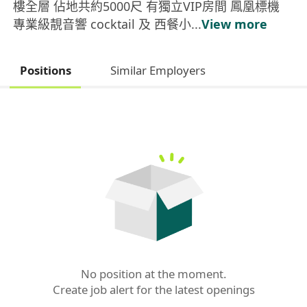
樓全層 佔地共約5000尺 有獨立VIP房間 鳳凰標機
專業級靚音響 cocktail 及 西餐小...
View more
Positions
Similar Employers
No position at the moment.

Create job alert for the latest openings