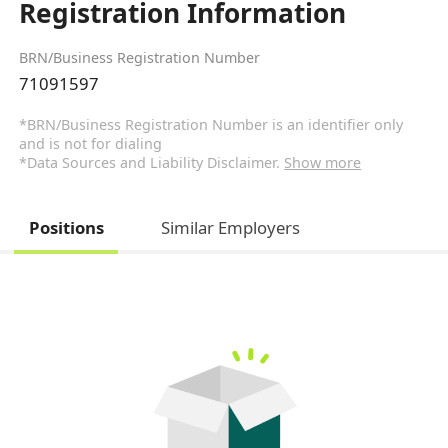
Registration Information
BRN/Business Registration Number
71091597
*BRN/Business Registration Number is an identifier only
and is not for dialing
*Data Sources and Liability Disclaimer.
Show more
Positions
Similar Employers