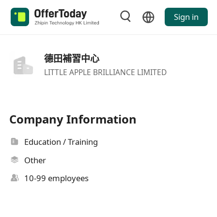
Sign in
德田補習中心
LITTLE APPLE BRILLIANCE LIMITED
Company Information
Education / Training
Other
10-99 employees