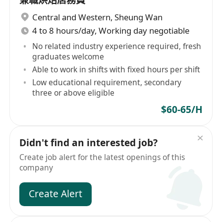
兼職烘焙店務員
Central and Western
,
Sheung Wan
4 to 8 hours/day, Working day negotiable
No related industry experience required, fresh
graduates welcome
Able to work in shifts with fixed hours per shift
Low educational requirement, secondary
three or above eligible
$60-65/H
Didn't find an interested job?
Create job alert for the latest openings of this
company
Create Alert