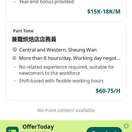
Year-end bonus provided
$15K-18K/M
Part Time
兼職烘焙店店務員
Central and Western
,
Sheung Wan
More than 8 hours/day, Working day negotiable
No related experience required, suitable for
newcomers to the workforce
Shift-based with flexible working hours
$60-75/H
No more content available
OfferToday