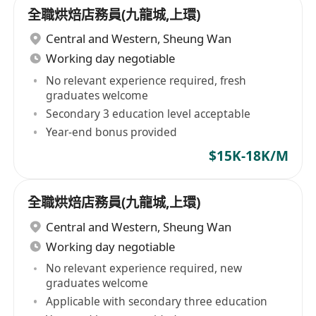
全職烘焙店務員(九龍城,上環)
Central and Western
,
Sheung Wan
Working day negotiable
No relevant experience required, fresh
graduates welcome
Secondary 3 education level acceptable
Year-end bonus provided
$15K-18K/M
全職烘焙店務員(九龍城,上環)
Central and Western
,
Sheung Wan
Working day negotiable
No relevant experience required, new
graduates welcome
Applicable with secondary three education