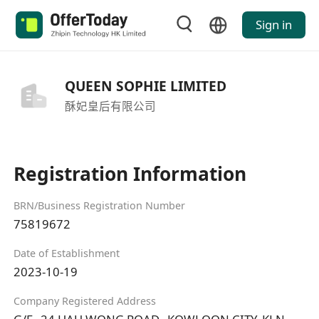
Sign in
QUEEN SOPHIE LIMITED
酥妃皇后有限公司
Registration Information
BRN/Business Registration Number
75819672
Date of Establishment
2023-10-19
Company Registered Address