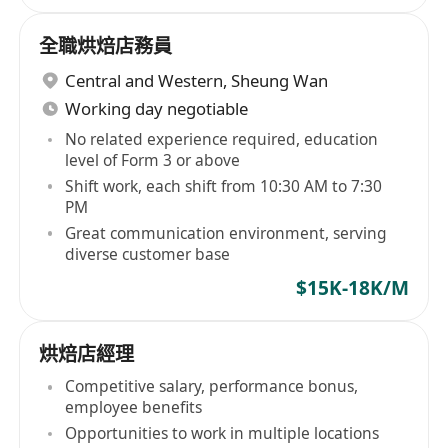
全職烘焙店務員
Central and Western
,
Sheung Wan
Working day negotiable
No related experience required, education
level of Form 3 or above
Shift work, each shift from 10:30 AM to 7:30
PM
Great communication environment, serving
diverse customer base
$15K-18K/M
烘焙店經理
Competitive salary, performance bonus,
employee benefits
Opportunities to work in multiple locations