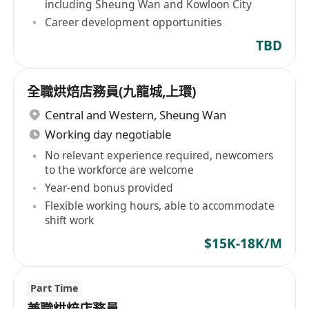
including Sheung Wan and Kowloon City
Career development opportunities
TBD
全職烘焙店務員(九龍城,上環)
Central and Western
,
Sheung Wan
Working day negotiable
No relevant experience required, newcomers
to the workforce are welcome
Year-end bonus provided
Flexible working hours, able to accommodate
shift work
$15K-18K/M
Part Time