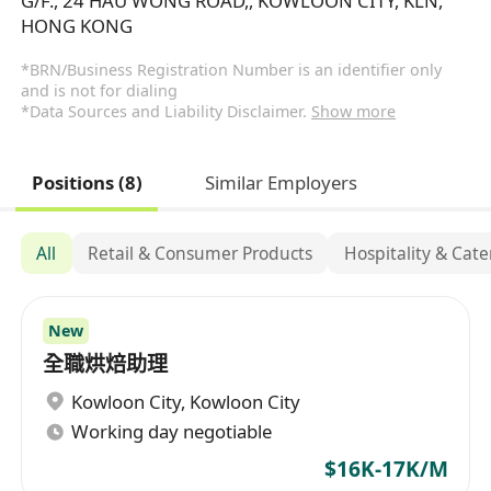
G/F., 24 HAU WONG ROAD,, KOWLOON CITY, KLN,
HONG KONG
*BRN/Business Registration Number is an identifier only
and is not for dialing
*Data Sources and Liability Disclaimer.
Show more
Positions (8)
Similar Employers
All
Retail & Consumer Products
Hospitality & Cat
New
全職烘焙助理
Kowloon City
,
Kowloon City
Working day negotiable
$16K-17K/M