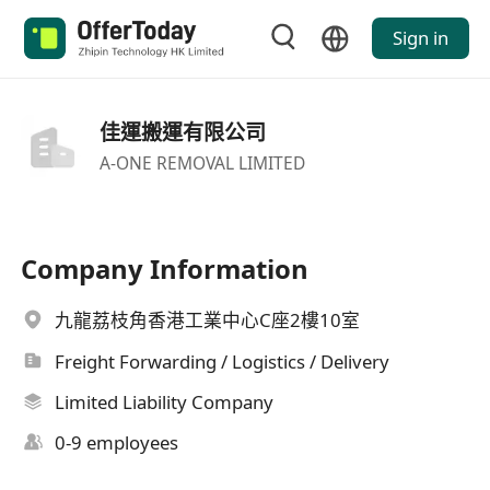
Sign in
佳運搬運有限公司
A-ONE REMOVAL LIMITED
Company Information
九龍荔枝角香港工業中心C座2樓10室
Freight Forwarding / Logistics / Delivery
Limited Liability Company
0-9 employees