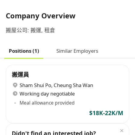
Company Overview
搬屋公司: 搬運, 租倉
Positions (1)
Similar Employers
搬運員
Sham Shui Po
,
Cheung Sha Wan
Working day negotiable
Meal allowance provided
$18K-22K/M
Didn't find an interested job?