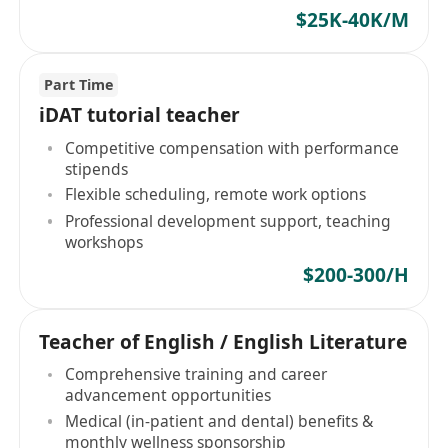
$25K-40K/M
Part Time
iDAT tutorial teacher
Competitive compensation with performance
stipends
Flexible scheduling, remote work options
Professional development support, teaching
workshops
$200-300/H
Teacher of English / English Literature
Comprehensive training and career
advancement opportunities
Medical (in-patient and dental) benefits &
monthly wellness sponsorship