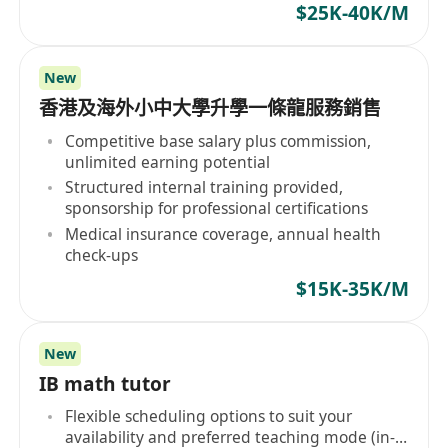
$25K-40K/M
New
香港及海外小中大學升學一條龍服務銷售
Competitive base salary plus commission,
unlimited earning potential
Structured internal training provided,
sponsorship for professional certifications
Medical insurance coverage, annual health
check-ups
$15K-35K/M
New
IB math tutor
Flexible scheduling options to suit your
availability and preferred teaching mode (in-