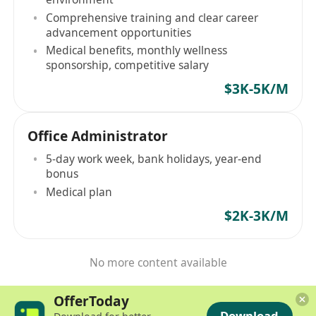
Comprehensive training and clear career
advancement opportunities
Medical benefits, monthly wellness
sponsorship, competitive salary
$3K-5K/M
Office Administrator
5-day work week, bank holidays, year-end
bonus
Medical plan
$2K-3K/M
No more content available
OfferToday
Download