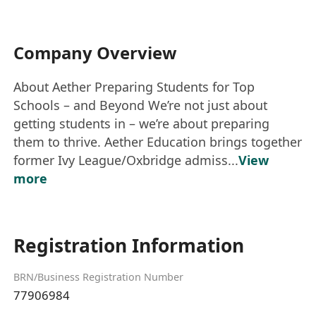
Company Overview
About Aether Preparing Students for Top
Schools – and Beyond We’re not just about
getting students in – we’re about preparing
them to thrive. Aether Education brings together
former Ivy League/Oxbridge admiss...
View
more
Registration Information
BRN/Business Registration Number
77906984