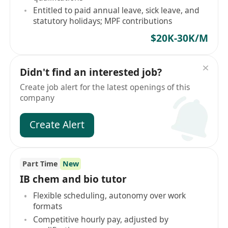
Entitled to paid annual leave, sick leave, and
statutory holidays; MPF contributions
$20K-30K/M
Didn't find an interested job?
Create job alert for the latest openings of this
company
Create Alert
Part Time
New
IB chem and bio tutor
Flexible scheduling, autonomy over work
formats
Competitive hourly pay, adjusted by