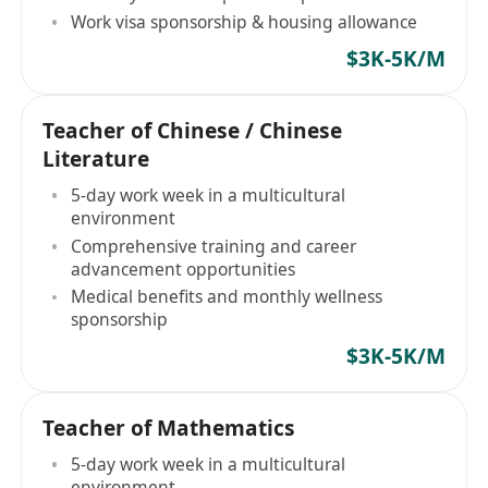
Work visa sponsorship & housing allowance
$3K-5K/M
Teacher of Chinese / Chinese
Literature
5-day work week in a multicultural
environment
Comprehensive training and career
advancement opportunities
Medical benefits and monthly wellness
sponsorship
$3K-5K/M
Teacher of Mathematics
5-day work week in a multicultural
environment