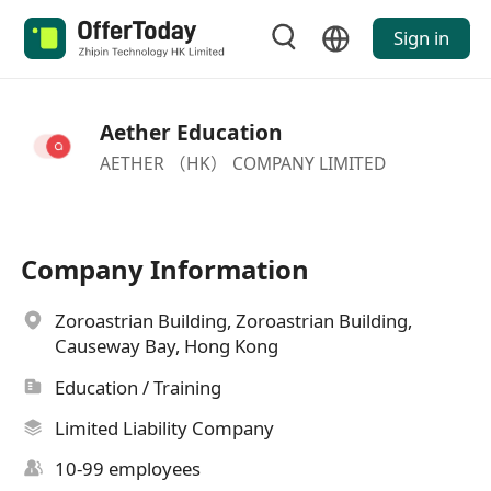
Sign in
Aether Education
AETHER （HK） COMPANY LIMITED
Company Information
Zoroastrian Building, Zoroastrian Building,
Causeway Bay, Hong Kong
Education / Training
Limited Liability Company
10-99 employees