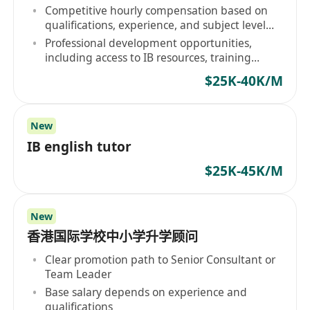
person or online)
Competitive hourly compensation based on
qualifications, experience, and subject level
expertise
Professional development opportunities,
including access to IB resources, training
webinars, and curriculum updates
$25K-40K/M
New
IB english tutor
$25K-45K/M
New
香港国际学校中小学升学顾问
Clear promotion path to Senior Consultant or
Team Leader
Base salary depends on experience and
qualifications