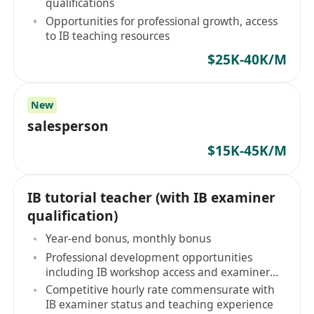
qualifications
Opportunities for professional growth, access
to IB teaching resources
$25K-40K/M
New
salesperson
$15K-45K/M
IB tutorial teacher (with IB examiner
qualification)
Year-end bonus, monthly bonus
Professional development opportunities
including IB workshop access and examiner
community engagement
Competitive hourly rate commensurate with
IB examiner status and teaching experience