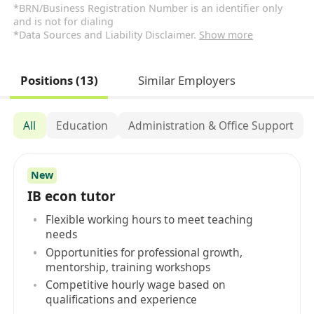
*BRN/Business Registration Number is an identifier only
and is not for dialing
*Data Sources and Liability Disclaimer.
Show more
Positions (13)
Similar Employers
All
Education
Administration & Office Support
New
IB econ tutor
Flexible working hours to meet teaching
needs
Opportunities for professional growth,
mentorship, training workshops
Competitive hourly wage based on
qualifications and experience