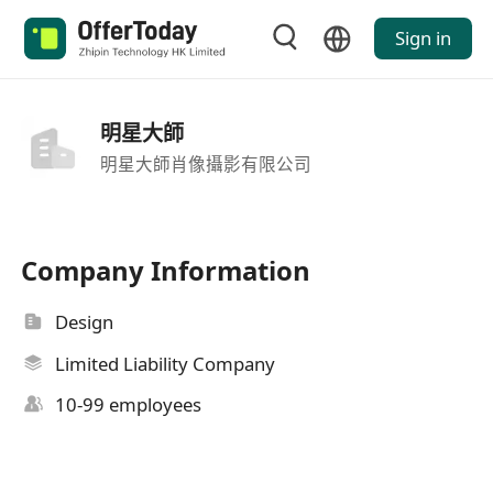
Sign in
明星大師
明星大師肖像攝影有限公司
Company Information
Design
Limited Liability Company
10-99 employees