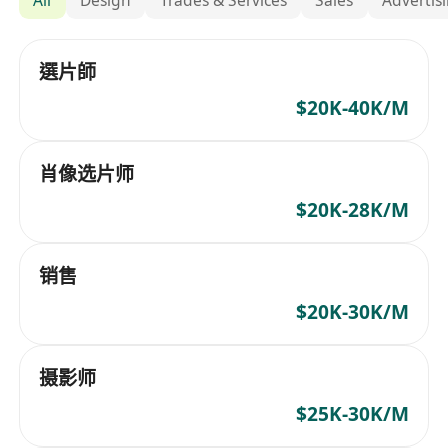
選片師
$20K-40K/M
肖像选片师
$20K-28K/M
销售
$20K-30K/M
摄影师
$25K-30K/M