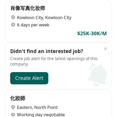
肖像写真化妆师
Kowloon City
,
Kowloon City
6 days per week
$25K-30K/M
Didn't find an interested job?
Create job alert for the latest openings of this
company
Create Alert
化妝師
Eastern
,
North Point
Working day negotiable