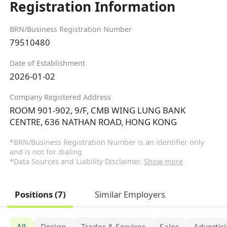
Registration Information
BRN/Business Registration Number
79510480
Date of Establishment
2026-01-02
Company Registered Address
ROOM 901-902, 9/F, CMB WING LUNG BANK
CENTRE, 636 NATHAN ROAD, HONG KONG
*BRN/Business Registration Number is an identifier only
and is not for dialing
*Data Sources and Liability Disclaimer.
Show more
Positions (7)
Similar Employers
All
Design
Trades & Services
Sales
Advertis