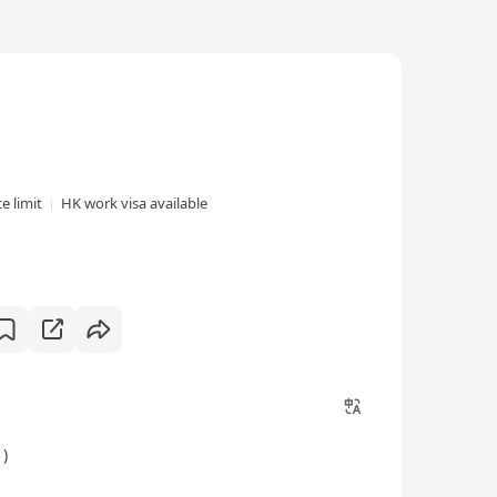
e limit
HK work visa available
)