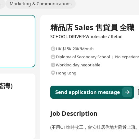
s
Marketing & Communications
Full Time
精品店 Sales 售貨員 全職
SCHOOL DRIVER·Wholesale / Retail
HK $15K-20K/Month
Diploma of Secondary School
No experienc
Working day negotiable
HongKong
荃灣）
Send application message
Job Description
(不用OT準時收工，會安排居住地方附近上班。