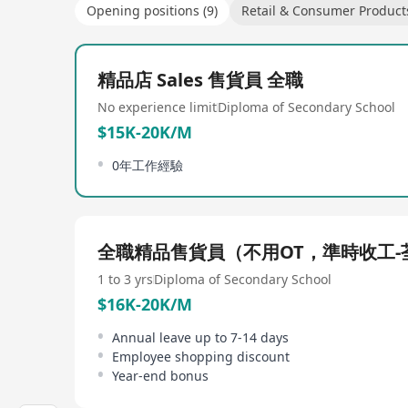
Opening positions (9)
Retail & Consumer Product
精品店 Sales 售貨員 全職
No experience limit
Diploma of Secondary School
$15K-20K/M
0年工作經驗
全職精品售貨員（不用OT，準時收工-
1 to 3 yrs
Diploma of Secondary School
$16K-20K/M
Annual leave up to 7-14 days
Employee shopping discount
Year-end bonus