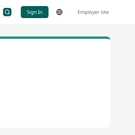
Sign In
Employer site