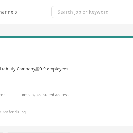
hannels
Liability Company
0-9 employees
ment
Company Registered Address
-
 not for dialing