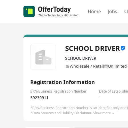
Home
Jobs
C
SCHOOL DRIVER
SCHOOL DRIVER
Wholesale / Retail
Unlimited 
Registration Information
BRN/Business Registration Number
Date of Establish
39239911
-
*BRN/Business Registration Number is an identifier only and is
*Data Sources and Liability Disclaimer.
Show more