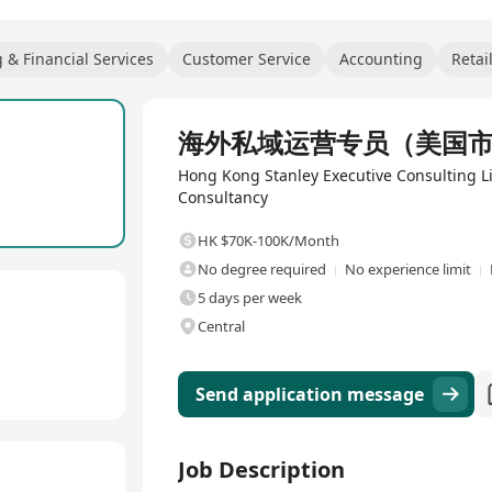
 & Financial Services
Customer Service
Accounting
Retai
Full Time
海外私域运营专员（美国
Hong Kong Stanley Executive Consulting
Consultancy
HK $70K-100K/Month
No degree required
No experience limit
5 days per week
Central
Send application message
Job Description