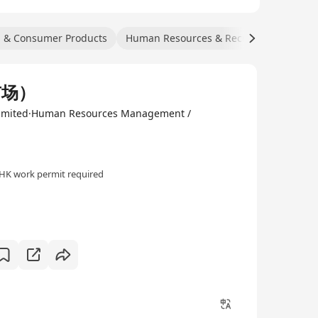
l & Consumer Products
Human Resources & Recruitment
Tra
市场）
 Limited·Human Resources Management /
HK work permit required