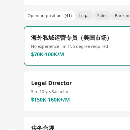
Opening positions (41)
Legal
Sales
Banking
海外私域运营专员（美国市场）
No experience limit
No degree required
$70K-100K/M
Legal Director
5 to 10 yrs
Bachelor
$150K-160K+/M
法务合规