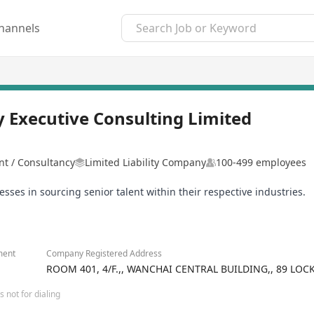
hannels
 Executive Consulting Limited
 / Consultancy
Limited Liability Company
100-499 employees
s in sourcing senior talent within their respective industries.
ment
Company Registered Address
ROOM 401, 4/F.,, WANCHAI CENTRAL BUILDING,, 89 LO
 not for dialing