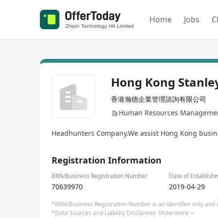
Home
Jobs
C
Hong Kong Stanley
香港瀚德企業管理諮詢有限公司
Human Resources Management
Headhunters Company.We assist Hong Kong businesse
Registration Information
BRN/Business Registration Number
Date of Establish
70639970
2019-04-29
*BRN/Business Registration Number is an identifier only and is
*Data Sources and Liability Disclaimer.
Show more