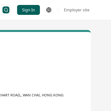
Sign In
Employer site
CKHART ROAD,, WAN CHAI, HONG KONG