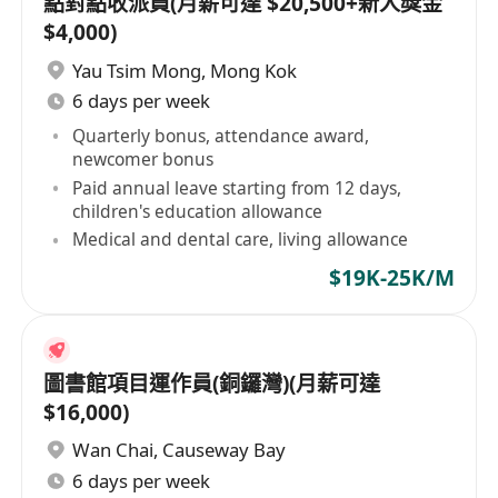
點對點收派員(月薪可達 $20,500+新人獎金
$4,000)
Yau Tsim Mong
,
Mong Kok
6 days per week
Quarterly bonus, attendance award,
newcomer bonus
Paid annual leave starting from 12 days,
children's education allowance
Medical and dental care, living allowance
$19K-25K/M
圖書館項目運作員(銅鑼灣)(月薪可達
$16,000)
Wan Chai
,
Causeway Bay
6 days per week