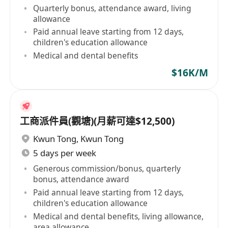
Quarterly bonus, attendance award, living
allowance
Paid annual leave starting from 12 days,
children's education allowance
Medical and dental benefits
$16K/M
工商派件員(觀塘)(月薪可達$12,500)
Kwun Tong
,
Kwun Tong
5 days per week
Generous commission/bonus, quarterly
bonus, attendance award
Paid annual leave starting from 12 days,
children's education allowance
Medical and dental benefits, living allowance,
area allowance