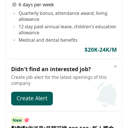
6 days per week
Quarterly bonus, attendance award, living
allowance
12-day paid annual leave, children's education
allowance
Medical and dental benefits
$20K-24K/M
Didn't find an interested job?
Create job alert for the latest openings of this
company
Create Alert
New