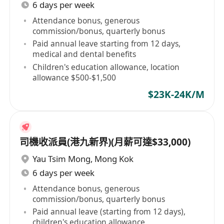
6 days per week
Attendance bonus, generous
commission/bonus, quarterly bonus
Paid annual leave starting from 12 days,
medical and dental benefits
Children's education allowance, location
allowance $500-$1,500
$23K-24K/M
司機收派員(港九新界)(月薪可達$33,000)
Yau Tsim Mong
,
Mong Kok
6 days per week
Attendance bonus, generous
commission/bonus, quarterly bonus
Paid annual leave (starting from 12 days),
children's education allowance