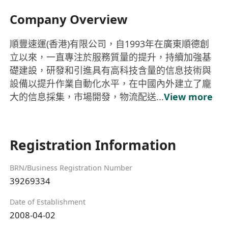
Company Overview
順豐速運(香港)有限公司，自1993年在廣東順德創
立以來，一直專注於服務質量的提升，持續加強基
礎建設，研發和引進具有高科技含量的信息技術與
設備以提升作業自動化水平，在中國內外建立了龐
大的信息採集，市場開發，物流配送...
View more
Registration Information
BRN/Business Registration Number
39269334
Date of Establishment
2008-04-02