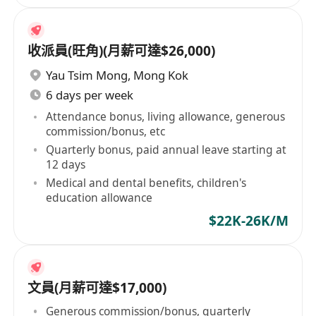
收派員(旺角)(月薪可達$26,000)
Yau Tsim Mong
,
Mong Kok
6 days per week
Attendance bonus, living allowance, generous
commission/bonus, etc
Quarterly bonus, paid annual leave starting at
12 days
Medical and dental benefits, children's
education allowance
$22K-26K/M
文員(月薪可達$17,000)
Generous commission/bonus, quarterly