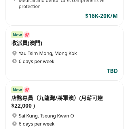
Medical and dental care, comprehensive
protection
$16K-20K/M
New
收派員(澳門)
Yau Tsim Mong
,
Mong Kok
6 days per week
TBD
New
店務專員（九龍灣/將軍澳）(月薪可達
$22,000 )
Sai Kung
,
Tseung Kwan O
6 days per week