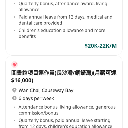
Quarterly bonus, attendance award, living
allowance
Paid annual leave from 12 days, medical and
dental care provided
Children's education allowance and more
benefits
$20K-22K/M
圖書館項目運作員(長沙灣/銅鑼灣)(月薪可達
$16,000)
Wan Chai
,
Causeway Bay
6 days per week
Attendance bonus, living allowance, generous
commission/bonus
Quarterly bonus, paid annual leave starting
from 12 days, children's education allowance