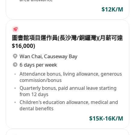
$12K/M
圖書館項目運作員(長沙灣/銅鑼灣)(月薪可達
$16,000)
Wan Chai
,
Causeway Bay
6 days per week
Attendance bonus, living allowance, generous
commission/bonus
Quarterly bonus, paid annual leave starting
from 12 days
Children's education allowance, medical and
dental benefits
$15K-16K/M