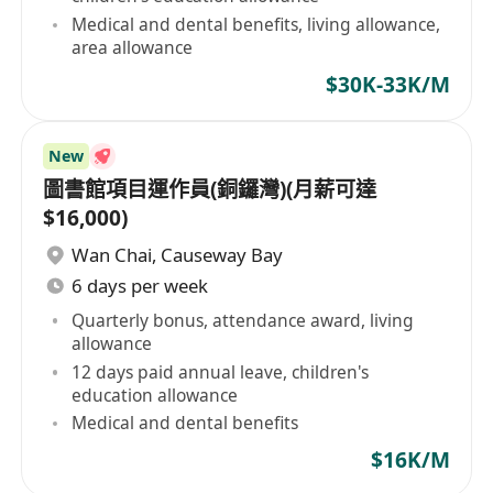
Medical and dental benefits, living allowance,
area allowance
$30K-33K/M
New
圖書館項目運作員(銅鑼灣)(月薪可達
$16,000)
Wan Chai
,
Causeway Bay
6 days per week
Quarterly bonus, attendance award, living
allowance
12 days paid annual leave, children's
education allowance
Medical and dental benefits
$16K/M