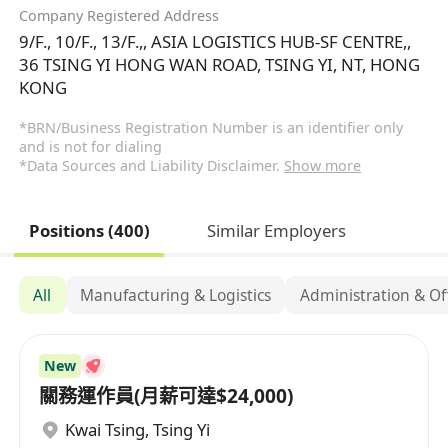
Company Registered Address
9/F., 10/F., 13/F.,, ASIA LOGISTICS HUB-SF CENTRE,,
36 TSING YI HONG WAN ROAD, TSING YI, NT, HONG
KONG
*BRN/Business Registration Number is an identifier only
and is not for dialing
*Data Sources and Liability Disclaimer.
Show more
Positions (400)
Similar Employers
All
Manufacturing & Logistics
Administration & Of
New
關務運作員(月薪可達$24,000)
Kwai Tsing
,
Tsing Yi