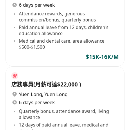
6 days per week
Attendance rewards, generous
commission/bonus, quarterly bonus
Paid annual leave from 12 days, children's
education allowance
Medical and dental care, area allowance
$500-$1,500
$15K-16K/M
店務專員(月薪可達$22,000 )
Yuen Long
,
Yuen Long
6 days per week
Quarterly bonus, attendance award, living
allowance
12 days of paid annual leave, medical and