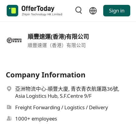
Sign in
順豐速運(香港)有限公司
順豐速運（香港）有限公司
Company Information
亞洲物流中心-順豐大廈, 青衣青衣航運路36號,
Asia Logistics Hub, S.F.Centre 9/F
Freight Forwarding / Logistics / Delivery
1000+ employees