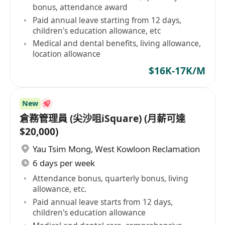
bonus, attendance award
Paid annual leave starting from 12 days,
children's education allowance, etc
Medical and dental benefits, living allowance,
location allowance
$16K-17K/M
New
倉務管理員 (尖沙咀iSquare) (月薪可達
$20,000)
Yau Tsim Mong
,
West Kowloon Reclamation
6 days per week
Attendance bonus, quarterly bonus, living
allowance, etc.
Paid annual leave starts from 12 days,
children's education allowance