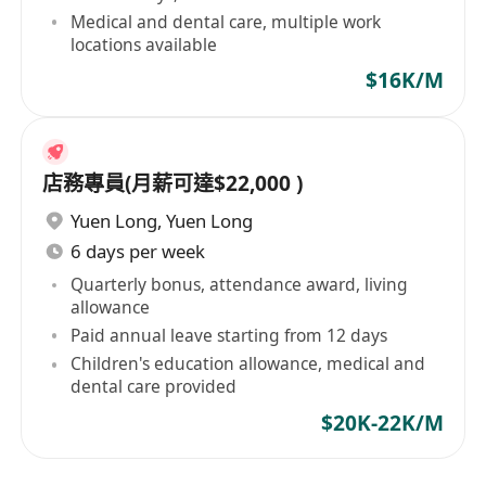
Medical and dental care, multiple work
locations available
$16K/M
店務專員(月薪可達$22,000 )
Yuen Long
,
Yuen Long
6 days per week
Quarterly bonus, attendance award, living
allowance
Paid annual leave starting from 12 days
Children's education allowance, medical and
dental care provided
$20K-22K/M