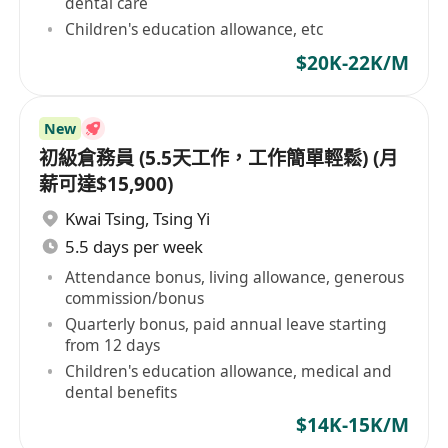
dental care
Children's education allowance, etc
$20K-22K/M
New
初級倉務員 (5.5天工作，工作簡單輕鬆) (月
薪可達$15,900)
Kwai Tsing
,
Tsing Yi
5.5 days per week
Attendance bonus, living allowance, generous
commission/bonus
Quarterly bonus, paid annual leave starting
from 12 days
Children's education allowance, medical and
dental benefits
$14K-15K/M