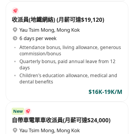
收派員(地鐵網絡) (月薪可達$19,120)
Yau Tsim Mong
,
Mong Kok
6 days per week
Attendance bonus, living allowance, generous
commission/bonus
Quarterly bonus, paid annual leave from 12
days
Children's education allowance, medical and
dental benefits
$16K-19K/M
New
自帶車電單車收派員(月薪可達$24,000)
Yau Tsim Mong
,
Mong Kok