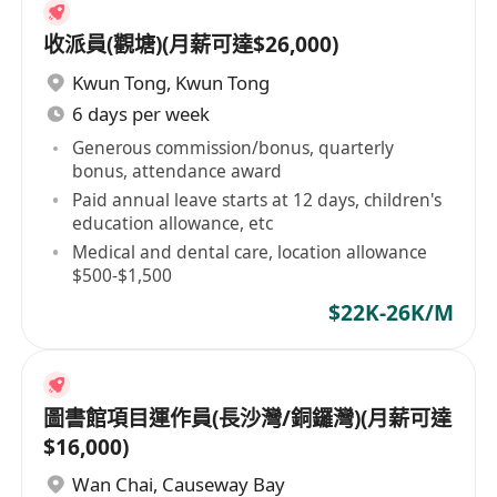
收派員(觀塘)(月薪可達$26,000)
Kwun Tong
,
Kwun Tong
6 days per week
Generous commission/bonus, quarterly
bonus, attendance award
Paid annual leave starts at 12 days, children's
education allowance, etc
Medical and dental care, location allowance
$500-$1,500
$22K-26K/M
圖書館項目運作員(長沙灣/銅鑼灣)(月薪可達
$16,000)
Wan Chai
,
Causeway Bay