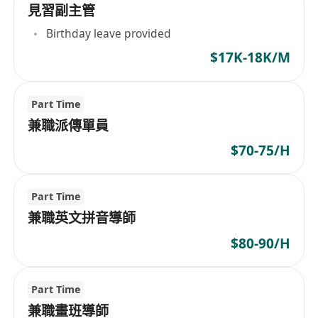
見習副主管
Birthday leave provided
$17K-18K/M
Part Time
兼職派傳單員
$70-75/H
Part Time
兼職英文拼音導師
$80-90/H
Part Time
兼職畫班導師