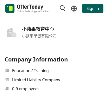
Sign in
小蘋果教育中心
小蘋果學習有限公司
Company Information
Education / Training
Limited Liability Company
0-9 employees