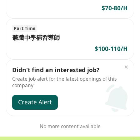
$70-80/H
Part Time
兼職中學補習導師
$100-110/H
Didn't find an interested job?
Create job alert for the latest openings of this
company
Create Alert
No more content available