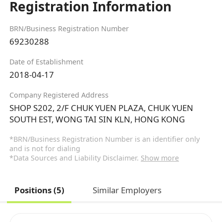
Registration Information
BRN/Business Registration Number
69230288
Date of Establishment
2018-04-17
Company Registered Address
SHOP S202, 2/F CHUK YUEN PLAZA, CHUK YUEN
SOUTH EST, WONG TAI SIN KLN, HONG KONG
*BRN/Business Registration Number is an identifier only
and is not for dialing
*Data Sources and Liability Disclaimer.
Show more
Positions (5)
Similar Employers