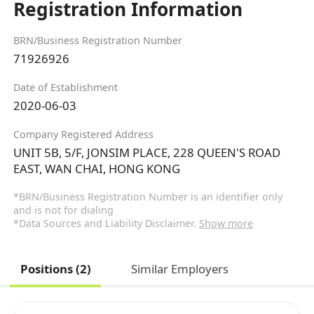
Registration Information
BRN/Business Registration Number
71926926
Date of Establishment
2020-06-03
Company Registered Address
UNIT 5B, 5/F, JONSIM PLACE, 228 QUEEN'S ROAD
EAST, WAN CHAI, HONG KONG
*BRN/Business Registration Number is an identifier only
and is not for dialing
*Data Sources and Liability Disclaimer.
Show more
Positions (2)
Similar Employers