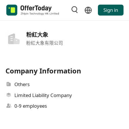
Sign in
粉紅大象
粉紅大象有限公司
Company Information
Others
Limited Liability Company
0-9 employees