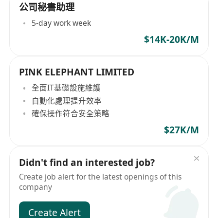
公司秘書助理
5-day work week
$14K-20K/M
PINK ELEPHANT LIMITED
全面IT基礎設施維護
自動化處理提升效率
確保操作符合安全策略
$27K/M
Didn't find an interested job?
Create job alert for the latest openings of this
company
Create Alert