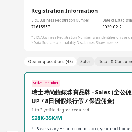
1/1
Registration Information
BRN/Business Registration Number
Date of Establish
71615557
2020-02-21
*BRN/Business Registration Number is an identifier only and is
*Data Sources and Liability Disclaimer.
Show more
Opening positions (48)
Sales
Retail & Consum
Active Recruiter
瑞士時尚鐘錶珠寶品牌 - Sales (全公佣
UP / 8日例假銀行假 / 保證佣金)
1 to 3 yrs
No degree required
$28K-35K/M