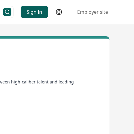
Sign In
Employer site
ween high-caliber talent and leading
ts the technical requirements of the role but also