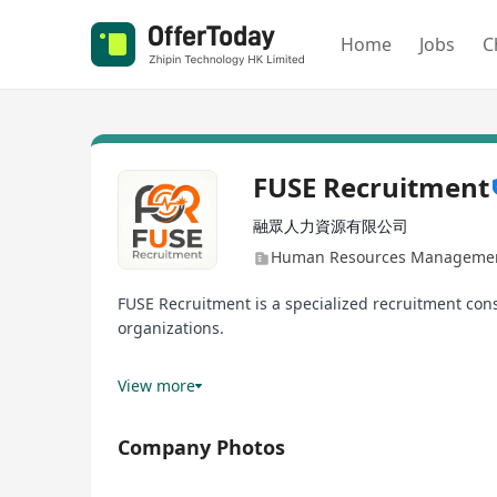
Home
Jobs
C
FUSE Recruitment
融眾人力資源有限公司
Human Resources Management
FUSE Recruitment is a specialized recruitment con
organizations.
We pride ourselves on a personalized, strategic ap
View more
aligns with the organizational culture.
Company Photos