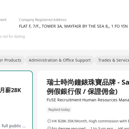
ment
Company Registered Address
FLAT F, 7/F., TOWER 3A, MAYFAIR BY THE SEA 8,, 1 FO Y
 not for dialing
er Products
Administration & Office Support
Trades & Servic
Full Time
瑞士時尚鐘錶珠寶品牌 - Sale
月薪28K
例假銀行假 / 保證佣金)
FUSE Recruitment·Human Resources Mana
Replied today
HK $28K-35K/Month
,
High commission with b
Base salary + shop commission, year-end bonus, full public commission
No degree required
1 to 3 yrs exp
HK wo