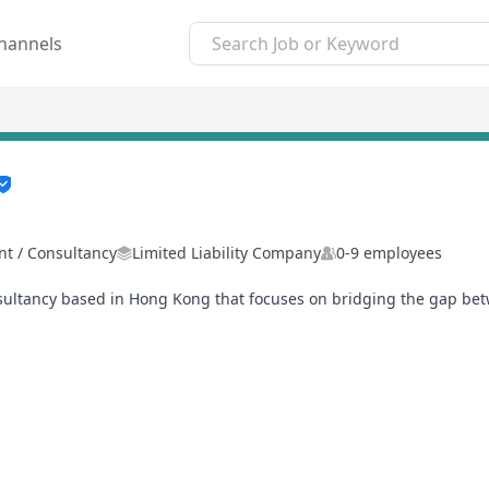
hannels
 / Consultancy
Limited Liability Company
0-9 employees
sultancy based in Hong Kong that focuses on bridging the gap bet
proach to recruitment, ensuring that every placement not only mee