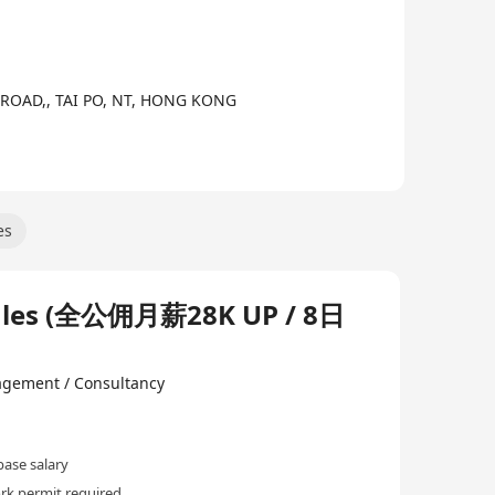
IN ROAD,, TAI PO, NT, HONG KONG
es
s (全公佣月薪28K UP / 8日
gement / Consultancy
ase salary
rk permit required