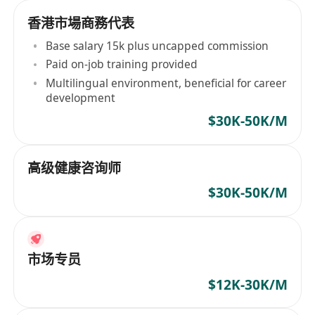
香港市場商務代表
Base salary 15k plus uncapped commission
Paid on-job training provided
Multilingual environment, beneficial for career
development
$30K-50K/M
高级健康咨询师
$30K-50K/M
市场专员
$12K-30K/M