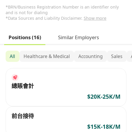
*BRN/Business Registration Number is an identifier only
and is not for dialing
*Data Sources and Liability Disclaimer.
Show more
Positions (16)
Similar Employers
All
Healthcare & Medical
Accounting
Sales
總賬會計
$20K-25K/M
前台接待
$15K-18K/M