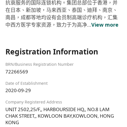
抗衰服务的国际连锁机构。集团总部位于香港，并
在日本、新加坡，马来西亚、泰国、迪拜、南京、
南昌，成都等地均设有会员制高端诊疗机构，汇集
中西方医学专家资源，致力于为高净...
View more
Registration Information
BRN/Business Registration Number
72266569
Date of Establishment
2020-09-29
Company Registered Address
UNIT 2502,25/F,, HARBOURSIDE HQ,, NO.8 LAM
CHAK STREET,, KOWLOON BAY,KOWLOON, HONG
KONG