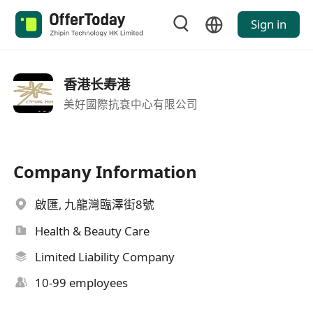
Sign in
香港长寿港
美好國際抗衰中心有限公司
Company Information
啟匯, 九龍灣臨澤街8號
Health & Beauty Care
Limited Liability Company
10-99 employees