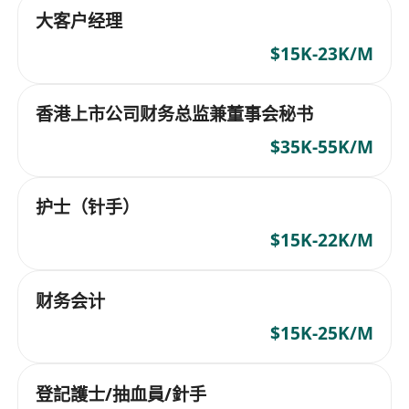
大客户经理
$15K-23K/M
香港上市公司财务总监兼董事会秘书
$35K-55K/M
护士（针手）
$15K-22K/M
财务会计
$15K-25K/M
登記護士/抽血員/針手