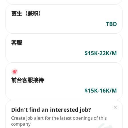
医生（兼职）
TBD
客服
$15K-22K/M
前台客服接待
$15K-16K/M
Didn't find an interested job?
Create job alert for the latest openings of this
company