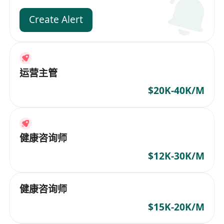
Create Alert
运营主管
$20K-40K/M
健康咨询师
$12K-30K/M
健康咨询师
$15K-20K/M