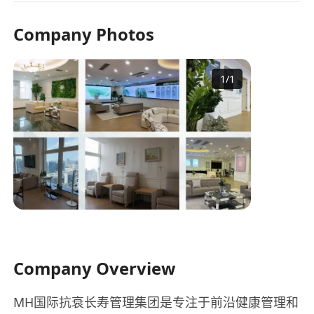
Company Photos
1
/
1
Company Overview
MH国际抗衰长寿管理集团是专注于前沿健康管理和