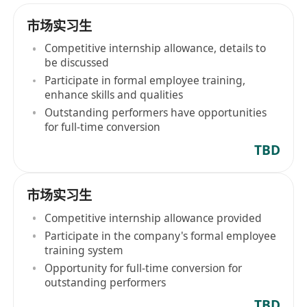
市场实习生
Competitive internship allowance, details to
be discussed
Participate in formal employee training,
enhance skills and qualities
Outstanding performers have opportunities
for full-time conversion
TBD
市场实习生
Competitive internship allowance provided
Participate in the company's formal employee
training system
Opportunity for full-time conversion for
outstanding performers
TBD