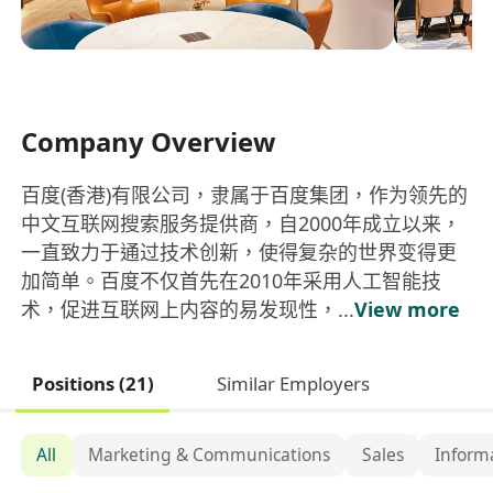
Company Overview
百度(香港)有限公司，隶属于百度集团，作为领先的
中文互联网搜索服务提供商，自2000年成立以来，
一直致力于通过技术创新，使得复杂的世界变得更
加简单。百度不仅首先在2010年采用人工智能技
术，促进互联网上内容的易发现性，...
View more
Positions (21)
Similar Employers
All
Marketing & Communications
Sales
Inform