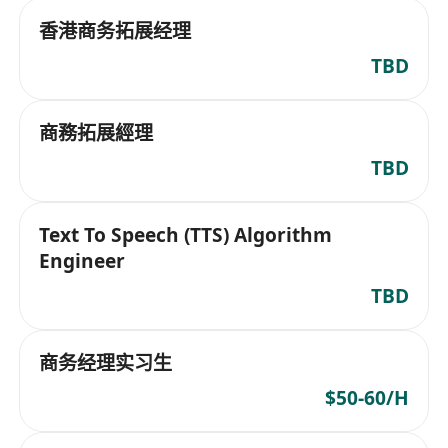
香港商务拓展经理
TBD
商務拓展經理
TBD
Text To Speech (TTS) Algorithm
Engineer
TBD
商务经理实习生
$50-60/H