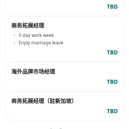
TBD
商务拓展经理
5-day work week
Enjoy marriage leave
TBD
海外品牌市场经理
TBD
商务拓展经理（驻新加坡）
TBD