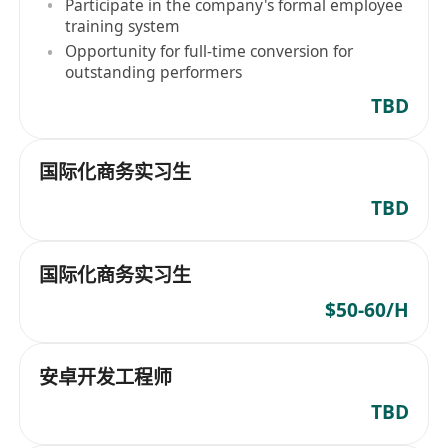
Participate in the company's formal employee
training system
Opportunity for full-time conversion for
outstanding performers
TBD
国际化商务实习生
TBD
国际化商务实习生
$50-60/H
安卓开发工程师
TBD