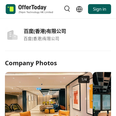
Sign in
百度(香港)有限公司
百度(香港)有限公司
Company Photos
1
/
4