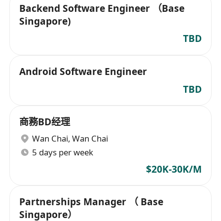
Backend Software Engineer （Base
Singapore)
TBD
Android Software Engineer
TBD
商務BD经理
Wan Chai
,
Wan Chai
5 days per week
$20K-30K/M
Partnerships Manager （ Base
Singapore）