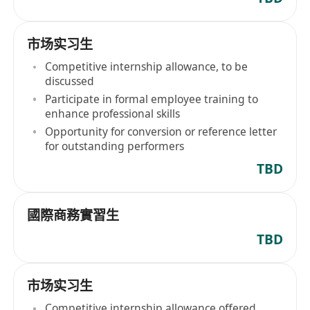
市场实习生
Competitive internship allowance, to be
discussed
Participate in formal employee training to
enhance professional skills
Opportunity for conversion or reference letter
for outstanding performers
TBD
國際商務實習生
TBD
市场实习生
Competitive internship allowance offered,