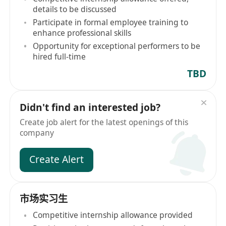
details to be discussed
Participate in formal employee training to
enhance professional skills
Opportunity for exceptional performers to be
hired full-time
TBD
Didn't find an interested job?
Create job alert for the latest openings of this
company
Create Alert
市场实习生
Competitive internship allowance provided