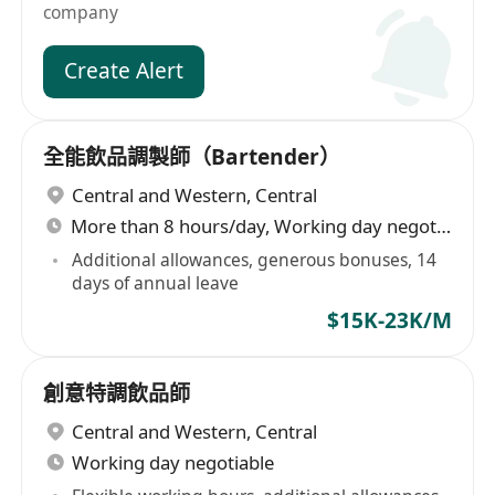
company
Create Alert
全能飲品調製師（Bartender）
Central and Western
,
Central
More than 8 hours/day, Working day negotiable
Additional allowances, generous bonuses, 14
days of annual leave
$15K-23K/M
創意特調飲品師
Central and Western
,
Central
Working day negotiable