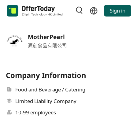
Sign in
MotherPearl
源創食品有限公司
Company Information
Food and Beverage / Catering
Limited Liability Company
10-99 employees