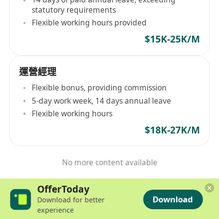
statutory requirements
Flexible working hours provided
$15K-25K/M
運營經理
Flexible bonus, providing commission
5-day work week, 14 days annual leave
Flexible working hours
$18K-27K/M
No more content available
OfferToday
Download
Download for better
experience