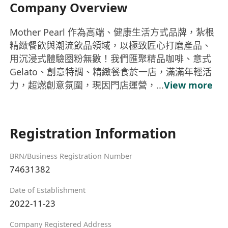
Company Overview
Mother Pearl 作為高端、健康生活方式品牌，紮根
精緻餐飲與潮流飲品領域，以極致匠心打磨產品、
用沉浸式體驗圈粉無數！我們匯聚精品咖啡、意式
Gelato、創意特調、精緻餐食於一店，滿滿年輕活
力，超燃創意氛圍，現因門店運營，...
View more
Registration Information
BRN/Business Registration Number
74631382
Date of Establishment
2022-11-23
Company Registered Address