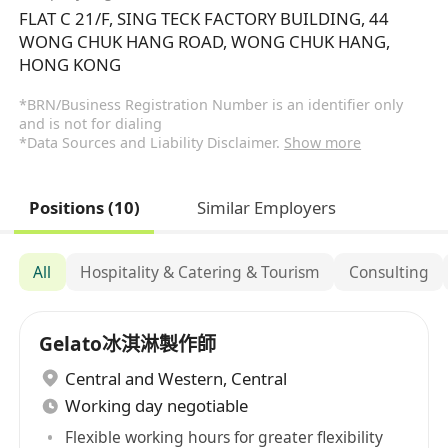
FLAT C 21/F, SING TECK FACTORY BUILDING, 44
WONG CHUK HANG ROAD, WONG CHUK HANG,
HONG KONG
*BRN/Business Registration Number is an identifier only
and is not for dialing
*Data Sources and Liability Disclaimer.
Show more
Positions (10)
Similar Employers
All
Hospitality & Catering & Tourism
Consulting
Gelato冰淇淋製作師
Central and Western
,
Central
Working day negotiable
Flexible working hours for greater flexibility