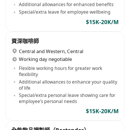
Additional allowances for enhanced benefits
Special/extra leave for employee wellbeing
$15K-20K/M
資深咖啡師
Central and Western
,
Central
Working day negotiable
Flexible working hours for greater work
flexibility
Additional allowances to enhance your quality
of life
Special/extra personal leave showing care for
employee’s personal needs
$15K-20K/M