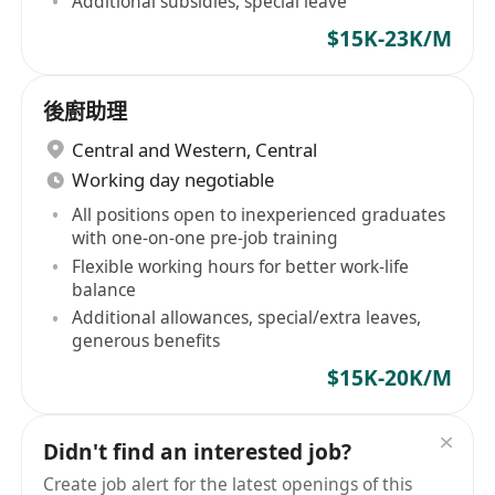
Additional subsidies, special leave
$15K-23K/M
後廚助理
Central and Western
,
Central
Working day negotiable
All positions open to inexperienced graduates
with one-on-one pre-job training
Flexible working hours for better work-life
balance
Additional allowances, special/extra leaves,
generous benefits
$15K-20K/M
Didn't find an interested job?
Create job alert for the latest openings of this