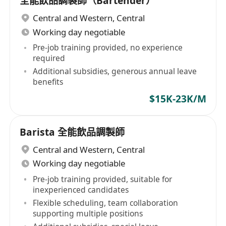
全能飲品調製師（Bartender）
Central and Western
,
Central
Working day negotiable
Pre-job training provided, no experience
required
Additional subsidies, generous annual leave
benefits
$15K-23K/M
Barista 全能飲品調製師
Central and Western
,
Central
Working day negotiable
Pre-job training provided, suitable for
inexperienced candidates
Flexible scheduling, team collaboration
supporting multiple positions