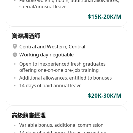
Flexible working hours, additional allowances,
special/unusual leave
$15K-20K/M
資深調酒師
Central and Western
,
Central
Working day negotiable
Open to inexperienced fresh graduates,
offering one-on-one pre-job training
Additional allowances, entitled to bonuses
14 days of paid annual leave
$20K-30K/M
高級銷售經理
Variable bonus, additional commission
14 days of paid annual leave, exceeding