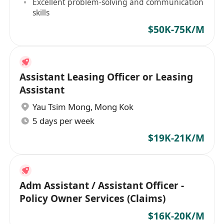
Excellent problem-solving and communication
skills
$50K-75K/M
Assistant Leasing Officer or Leasing
Assistant
Yau Tsim Mong
,
Mong Kok
5 days per week
$19K-21K/M
Adm Assistant / Assistant Officer -
Policy Owner Services (Claims)
$16K-20K/M