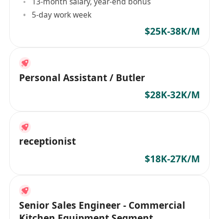
13-month salary, year-end bonus
5-day work week
$25K-38K/M
Personal Assistant / Butler
$28K-32K/M
receptionist
$18K-27K/M
Senior Sales Engineer - Commercial
Kitchen Equipment Segment