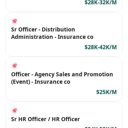
$28K-32K/M
Sr Officer - Distribution
Administration - Insurance co
$28K-42K/M
Officer - Agency Sales and Promotion
(Event) - Insurance co
$25K/M
Sr HR Officer / HR Officer