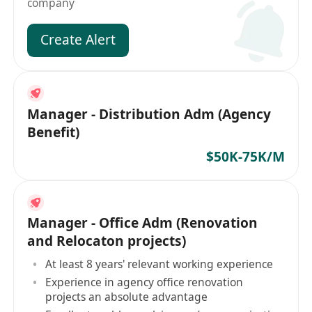
company
Create Alert
Manager - Distribution Adm (Agency
Benefit)
$50K-75K/M
Manager - Office Adm (Renovation
and Relocaton projects)
At least 8 years' relevant working experience
Experience in agency office renovation
projects an absolute advantage