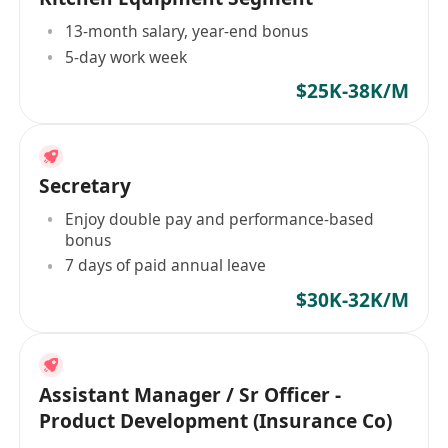
13-month salary, year-end bonus
5-day work week
$25K-38K/M
Secretary
Enjoy double pay and performance-based
bonus
7 days of paid annual leave
$30K-32K/M
Assistant Manager / Sr Officer -
Product Development (Insurance Co)