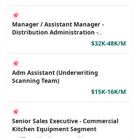
Manager / Assistant Manager -
Distribution Administration -
Insurance co
$32K-48K/M
Adm Assistant (Underwriting
Scanning Team)
$15K-16K/M
Senior Sales Executive - Commercial
Kitchen Equipment Segment