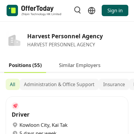
Sign in
Harvest Personnel Agency
HARVEST PERSONNEL AGENCY
Positions (55)
Similar Employers
All
Administration & Office Support
Insurance
Driver
Kowloon City
,
Kai Tak
5 days per week