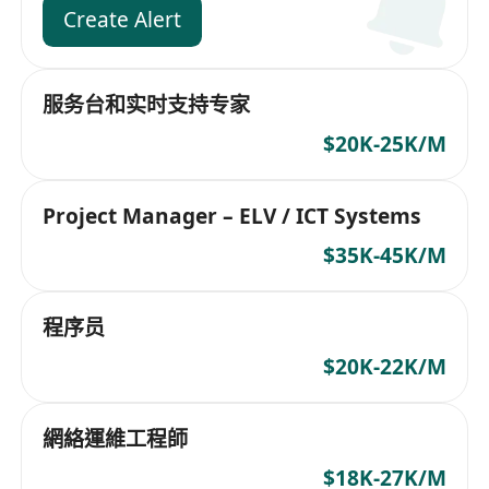
Create Alert
服务台和实时支持专家
$20K-25K/M
Project Manager – ELV / ICT Systems
$35K-45K/M
程序员
$20K-22K/M
網絡運維工程師
$18K-27K/M