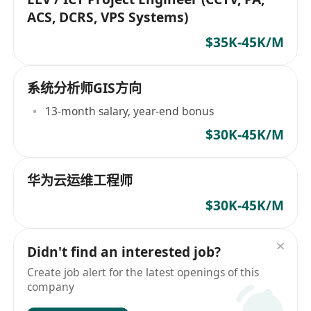
ACS, DCRS, VPS Systems)
$35K-45K/M
系统分析师GIS方向
13-month salary, year-end bonus
$30K-45K/M
华为云运维工程师
$30K-45K/M
Didn't find an interested job?
Create job alert for the latest openings of this
company