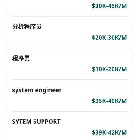
$30K-45K/M
分析程序员
$20K-30K/M
程序员
$10K-20K/M
system engineer
$35K-40K/M
SYTEM SUPPORT
$39K-42K/M