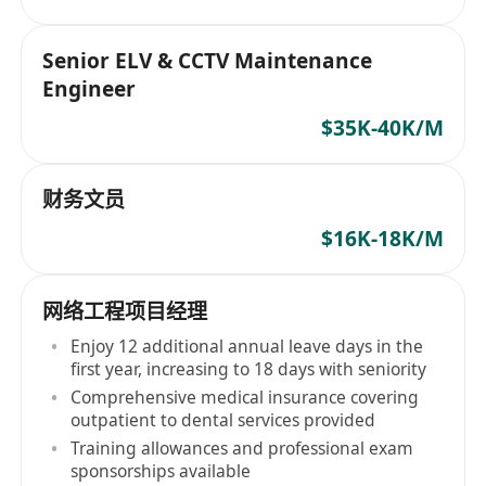
Senior ELV & CCTV Maintenance
Engineer
$35K-40K/M
财务文员
$16K-18K/M
网络工程项目经理
Enjoy 12 additional annual leave days in the
first year, increasing to 18 days with seniority
Comprehensive medical insurance covering
outpatient to dental services provided
Training allowances and professional exam
sponsorships available