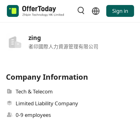
Sign in
zing
者印國際人力資源管理有限公司
Company Information
Tech & Telecom
Limited Liability Company
0-9 employees