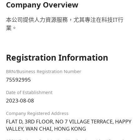
Company Overview
本公司提供人力資源服務，尤其專注在科技IT行
業。
Registration Information
BRN/Business Registration Number
75592995
Date of Establishment
2023-08-08
Company Registered Address
FLAT D, 3RD FLOOR, NO 7 VILLAGE TERRACE, HAPPY
VALLEY, WAN CHAI, HONG KONG