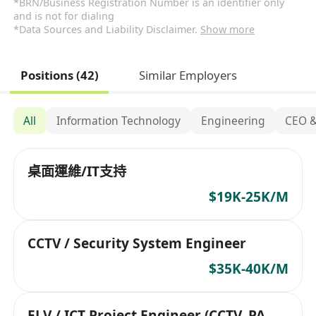
*BRN/Business Registration Number is an identifier only
and is not for dialing
*Data Sources and Liability Disclaimer.
Show more
Positions (42)
Similar Employers
All
Information Technology
Engineering
CEO 
桌面運維/IT支持
$19K-25K/M
CCTV / Security System Engineer
$35K-40K/M
ELV / ICT Project Engineer (CCTV, PA,