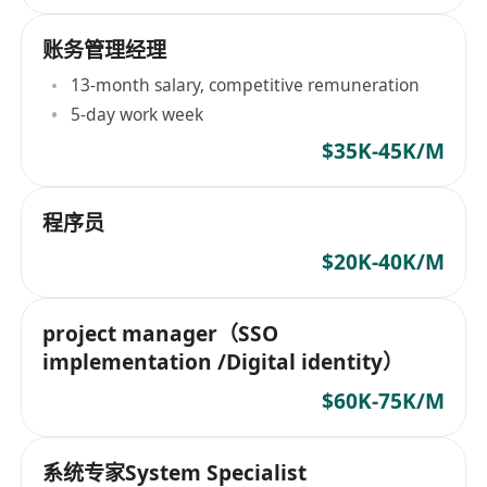
账务管理经理
13-month salary, competitive remuneration
5-day work week
$35K-45K/M
程序员
$20K-40K/M
project manager（SSO
implementation /Digital identity）
$60K-75K/M
系统专家System Specialist