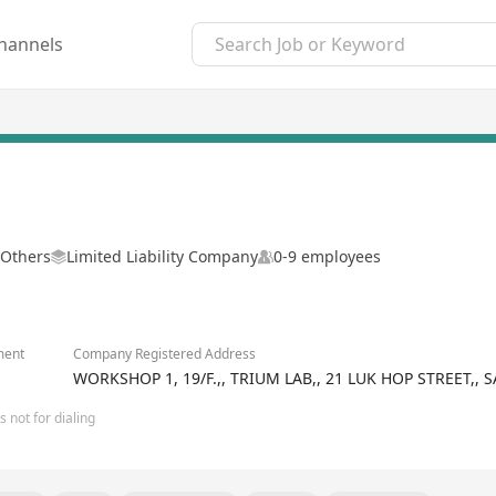
hannels
 Others
Limited Liability Company
0-9 employees
ment
Company Registered Address
WORKSHOP 1, 19/F.,, TRIUM LAB,, 21 LUK HOP STREET
 not for dialing