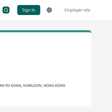
Sign In
Employer site
,, SAN PO KONG, KOWLOON, HONG KONG