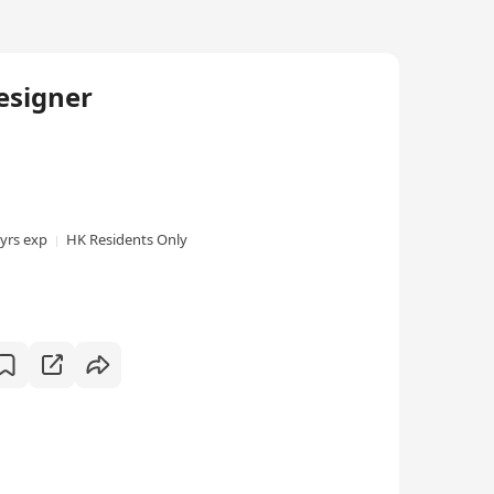
esigner
 yrs exp
HK Residents Only