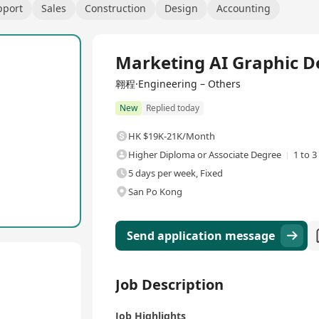
pport
Sales
Construction
Design
Accounting
Full Time
Marketing AI Graphic D
翱程·Engineering – Others
New
Replied today
HK $19K-21K/Month
Higher Diploma or Associate Degree
1 to 3
5 days per week, Fixed
San Po Kong
Send application message
Job Description
Job Highlights