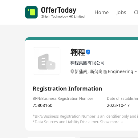
Home
Jobs
C
翱程
翱程集團有限公司
新蒲崗, 新蒲崗
Engineering –
Registration Information
BRN/Business Registration Number
Date of Establish
75808160
2023-10-17
*BRN/Business Registration Number is an identifier only and is
*Data Sources and Liability Disclaimer.
Show more