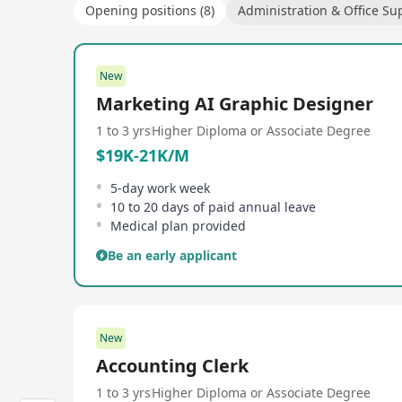
Opening positions (8)
Administration & Office Su
New
Marketing AI Graphic Designer
1 to 3 yrs
Higher Diploma or Associate Degree
$19K-21K/M
5-day work week
10 to 20 days of paid annual leave
Medical plan provided
Be an early applicant
New
Accounting Clerk
1 to 3 yrs
Higher Diploma or Associate Degree