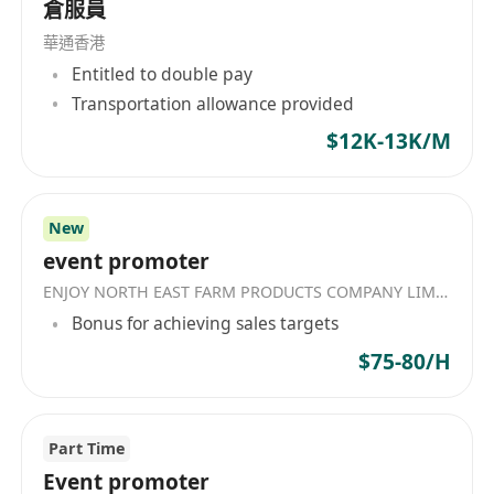
倉服員
華通香港
Entitled to double pay
Transportation allowance provided
$12K-13K/M
New
event promoter
ENJOY NORTH EAST FARM PRODUCTS COMPANY LIMITED
Bonus for achieving sales targets
$75-80/H
Part Time
Event promoter