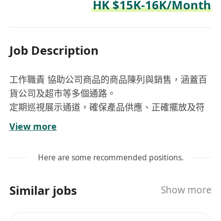
HK $15K-16K/Month
Job Description
工作職責 協助公司商品的商品陳列與銷售，涵蓋百
貨公司及超市等多個通路。
定期巡視展示通道，確保產品供應、正確擺放及符
合視覺陳列標準。
View more
組織並支持書籍展、玩具展及產品展示等宣傳活
動。
Here are some recommended positions.
監督庫存補充流程並維持最佳庫存水準。
支持制定並執行商品陳列及促銷計畫，以達成銷售
Similar jobs
Show more
目標並擴大市場佔有率。
準備分配通路的銷售報告與預測。 執行指派的臨時
任務與專案。