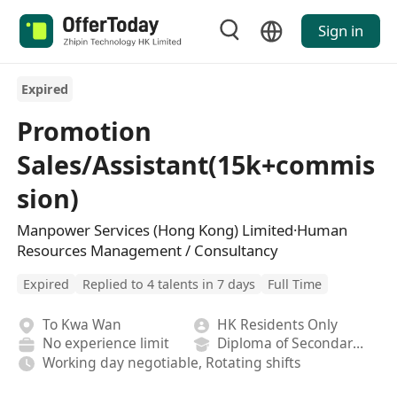
Sign in
Expired
Promotion
Sales/Assistant(15k+commis
sion)
Manpower Services (Hong Kong) Limited·Human
Resources Management / Consultancy
Expired
Replied to 4 talents in 7 days
Full Time
To Kwa Wan
HK Residents Only
No experience limit
Diploma of Secondary School
Working day negotiable, Rotating shifts