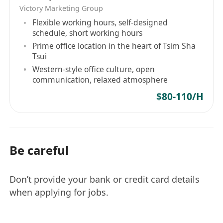
Victory Marketing Group
Flexible working hours, self-designed
schedule, short working hours
Prime office location in the heart of Tsim Sha
Tsui
Western-style office culture, open
communication, relaxed atmosphere
$80-110/H
Be careful
Don’t provide your bank or credit card details
when applying for jobs.