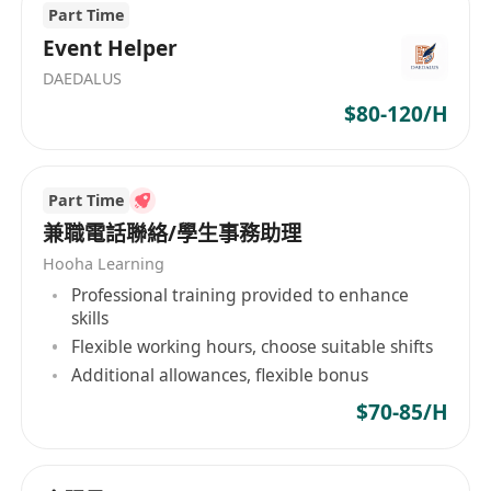
Part Time
Event Helper
DAEDALUS
$80-120/H
Part Time
兼職電話聯絡/學生事務助理
Hooha Learning
Professional training provided to enhance
skills
Flexible working hours, choose suitable shifts
Additional allowances, flexible bonus
$70-85/H