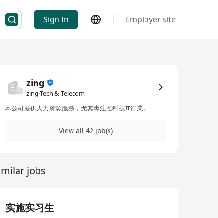
Sign In
Employer site
zing
zing·Tech & Telecom
本公司提供人力資源服務，尤其專注在科技IT行業。
View all 42 job(s)
imilar jobs
实施实习生