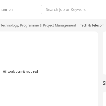
hannels
 Technology
,
Programme & Project Management
|
Tech & Telecom
HK work permit required
S