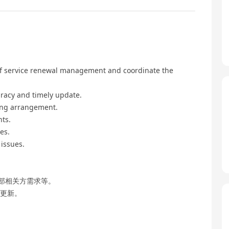
 of service renewal management and coordinate the
uracy and timely update.
ting arrangement.
nts.
es.
issues.
部相关方需求等。
时更新。