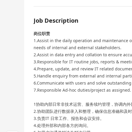
Job Description
岗位职责
1.Assist in the daily operation and maintenance
needs of internal and external stakeholders.
2.Assist in data entry and collation to ensure acc
3.Responsible for IT routine jobs, reports & mee
4.Prepare, update, and review IT related docume
5.Handle enquiry from external and internal parti
6.Communicate with users and solve outstanding 
7.Responsible Ad-hoc duties/project as assigned.
1协助内部日常非技术运营、服务续约管理，协调内外
2.协助团队进行数据录入和整理，确保信息准确和及
3.负责IT 日常工作、报告和会议安排。
4.处理外部和内部各方的询问。