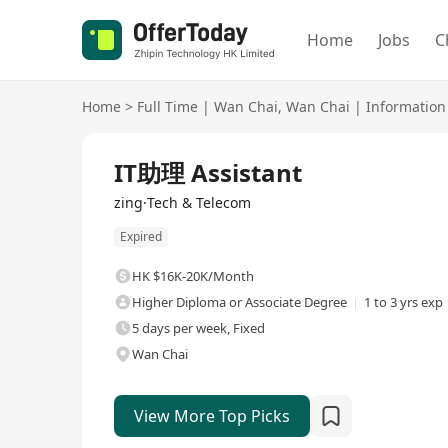
Home
Jobs
C
Home
>
Full Time
|
Wan Chai
,
Wan Chai
|
Information
Full Time
IT助理 Assistant
zing·Tech & Telecom
Expired
HK $16K-20K/Month
Higher Diploma or Associate Degree
1 to 3 yrs exp
5 days per week, Fixed
Wan Chai
View More Top Picks