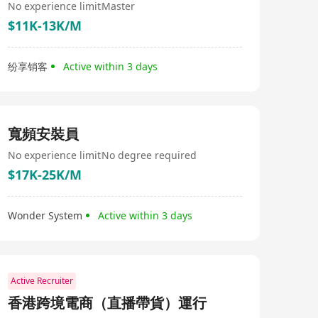
No experience limit
Master
$11K-13K/M
纷享销客
Active within 3 days
寬頻安裝員
No experience limit
No degree required
$17K-25K/M
Wonder System
Active within 3 days
Active Recruiter
香港跨境電商（直播帶貨）運行