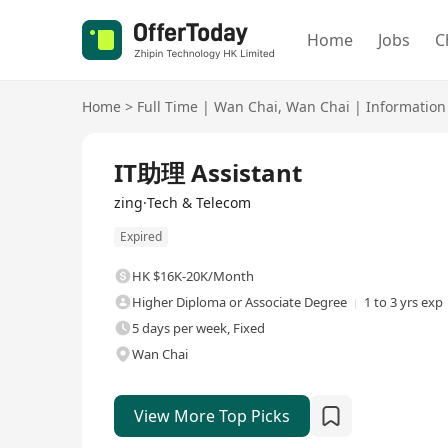
Home
Jobs
C
Home
>
Full Time
|
Wan Chai
,
Wan Chai
|
Information
Full Time
IT助理 Assistant
zing·Tech & Telecom
Expired
HK $16K-20K/Month
Higher Diploma or Associate Degree
1 to 3 yrs exp
5 days per week, Fixed
Wan Chai
View More Top Picks