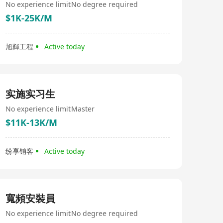
No experience limit
No degree required
$1K-25K/M
旭輝工程
Active today
实施实习生
No experience limit
Master
$11K-13K/M
纷享销客
Active today
寬頻安裝員
No experience limit
No degree required