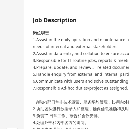
Job Description
岗位职责
1.Assist in the daily operation and maintenance
needs of internal and external stakeholders.
2.Assist in data entry and collation to ensure acc
3.Responsible for IT routine jobs, reports & mee
4.Prepare, update, and review IT related docume
5.Handle enquiry from external and internal parti
6.Communicate with users and solve outstanding 
7.Responsible Ad-hoc duties/project as assigned.
1协助内部日常非技术运营、服务续约管理，协调内外
2.协助团队进行数据录入和整理，确保信息准确和及
3.负责IT 日常工作、报告和会议安排。
4.处理外部和内部各方的询问。