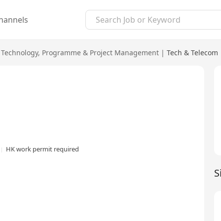
hannels
 Technology
,
Programme & Project Management
|
Tech & Telecom
HK work permit required
S