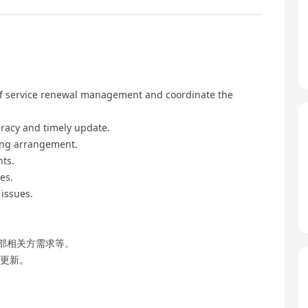
 of service renewal management and coordinate the
uracy and timely update.
ting arrangement.
nts.
es.
issues.
部相关方需求等。
时更新。