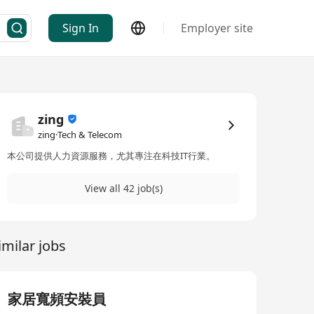
Sign In
Employer site
zing
zing·Tech & Telecom
本公司提供人力資源服務，尤其專注在科技IT行業。
View all 42 job(s)
imilar jobs
家居寬頻安裝員