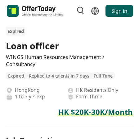
Sign in
Expired
Loan officer
WINGS·Human Resources Management /
Consultancy
Expired
Replied to 4 talents in 7 days
Full Time
HongKong
HK Residents Only
1 to 3 yrs exp
Form Three
HK $20K-30K/Month