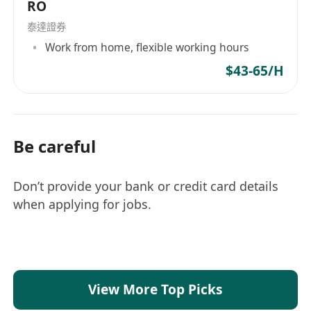
RO
泰達證券
Work from home, flexible working hours
$43-65/H
Be careful
Don’t provide your bank or credit card details
when applying for jobs.
View More Top Picks