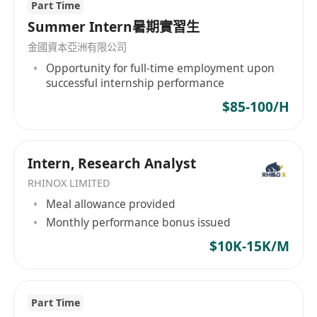
Part Time
Summer Intern暑期實習生
金國資本亞洲有限公司
Opportunity for full-time employment upon
successful internship performance
$85-100/H
Intern, Research Analyst
RHINOX LIMITED
Meal allowance provided
Monthly performance bonus issued
$10K-15K/M
Part Time