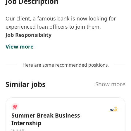
Job Description
Our client, a famous bank is now looking for
experienced loan officers to join them.
Job Responsibility
Achieve sales target
View more
Fulfill bank policy and compliance
Requirements:
Here are some recommended positions.
Min 2 year loan sales experience in Bank or
Financial company
Similar jobs
Show more
F.5 or above educational level
Summer Break Business
Internship
W-LAB