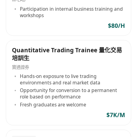
Participation in internal business training and
workshops
$80/H
Quantitative Trading Trainee 量化交易
培訓生
寶通證券
Hands-on exposure to live trading
environments and real market data
Opportunity for conversion to a permanent
role based on performance
Fresh graduates are welcome
$7K/M