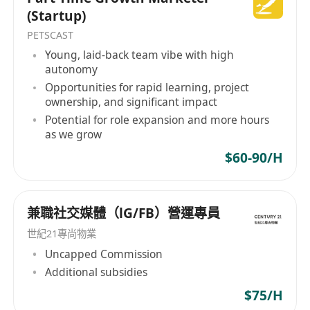
Good documentation skills and attention to
(Startup)
details; and
PETSCAST
Good critical thinking, problem-solving, and
Young, laid-back team vibe with high
communication skills
autonomy
Benefit:
Opportunities for rapid learning, project
ownership, and significant impact
Public holiday
Potential for role expansion and more hours
Medical and Dental Benefits
as we grow
A highly competitive salary commensurate with
$60-90/H
qualifications and experience will be offered.
兼職社交媒體（lG/FB）營運專員
世紀21專尚物業
Uncapped Commission
Additional subsidies
$75/H