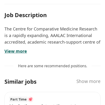
Job Description
The Centre for Comparative Medicine Research
is a rapidly expanding, AAALAC International
accredited, academic research-support centre of
the LKS Faculty of Medicine at HKU. We are
View more
committed to the provision of high-quality
laboratory animals, well-equipped animal
Here are some recommended positions.
holding facilities, and professional services to
support the leading role of HKU in research and
Similar jobs
Show more
teaching. Information about the Centre can be
obtained at *********************
Responsibilities:
Part Time
Provide helpdesk support to users through