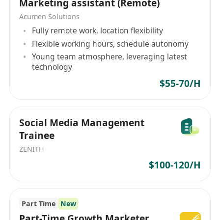
Marketing assistant (Remote)
phone calls and emails;
Acumen Solutions
Assist in software installation and video
Fully remote work, location flexibility
conferencing;
Flexible working hours, schedule autonomy
Provide technical support, website
Young team atmosphere, leveraging latest
development, and assist in developing the IT
technology
infrastructure to support new systems; and
$55-70/H
Assist in ad hoc projects assigned by
supervisors
Requirements:
Social Media Management
Higher diploma or above in Computer
Trainee
Science, Information Technology or related
ZENITH
disciplines. Fresh graduates will also be
$100-120/H
considered;
Knowledge of Javascript, PHP, PHP
Framework, Python, HTML, Power BI,
Part Time
New
Microsoft Power Automate, AWS, Canva ;
Part-Time Growth Marketer