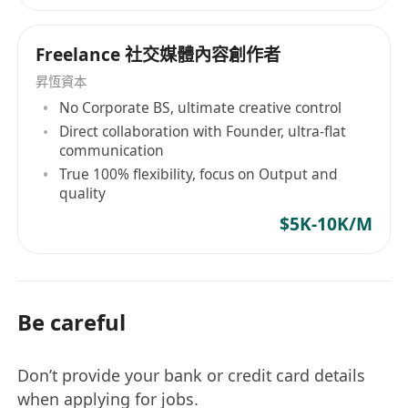
Freelance 社交媒體內容創作者
昇恆資本
No Corporate BS, ultimate creative control
Direct collaboration with Founder, ultra-flat
communication
True 100% flexibility, focus on Output and
quality
$5K-10K/M
Be careful
Don’t provide your bank or credit card details
when applying for jobs.