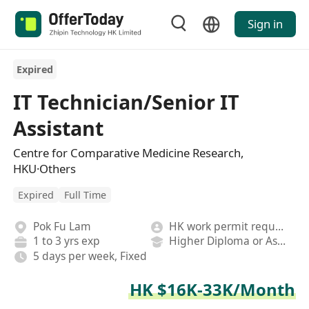
Sign in
Expired
IT Technician/Senior IT
Assistant
Centre for Comparative Medicine Research,
HKU·Others
Expired
Full Time
Pok Fu Lam
HK work permit required
1 to 3 yrs exp
Higher Diploma or Associate Degree
5 days per week, Fixed
HK $16K-33K/Month