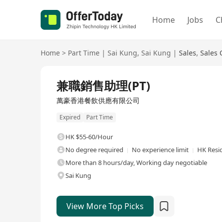
Home
Jobs
C
Home
>
Part Time
|
Sai Kung
,
Sai Kung
|
Sales
,
Sales 
兼職銷售助理(PT)
萬豪香港餐飲供應有限公司
Expired
Part Time
HK $55-60/Hour
No degree required
No experience limit
HK Resi
More than 8 hours/day, Working day negotiable
Sai Kung
View More Top Picks