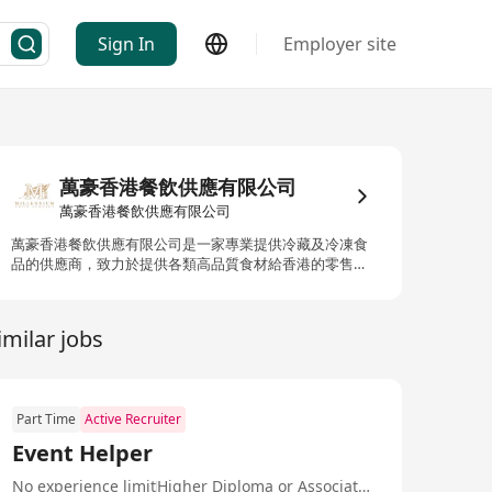
Sign In
Employer site
萬豪香港餐飲供應有限公司
萬豪香港餐飲供應有限公司
萬豪香港餐飲供應有限公司是一家專業提供冷藏及冷凍食
品的供應商，致力於提供各類高品質食材給香港的零售商
和各大餐飲機構，如五星級酒店等。我們的產品範圍包括
來自世界各地的精選肉類、新鮮生蠔和三文魚等，並擁有
一系列的高級海產及進口食品，包括魚子醬、冰鮮及冷凍
imilar jobs
肉類、甜點、零食、糖果、雞蛋及蛋製品、急凍海產及各
式冷盤乾製品。其中，來自挪威的三文魚刺身、法國的
Lambert特級林柏特生蠔以及非籠養雞蛋均為市場上的暢
銷產品。此外，我們還提供各種著名的餐前酒、日本酒及
Part Time
Active Recruiter
清酒等，以滿足不同客戶的需求。 MILLENNIUM HONG
KONG FOOD SERVICE LIMITED is a professional supplier
Event Helper
of chilled and frozen food, dedicated to providing high-
quality ingredients to retailers and major catering
No experience limit
Higher Diploma or Associate Degree