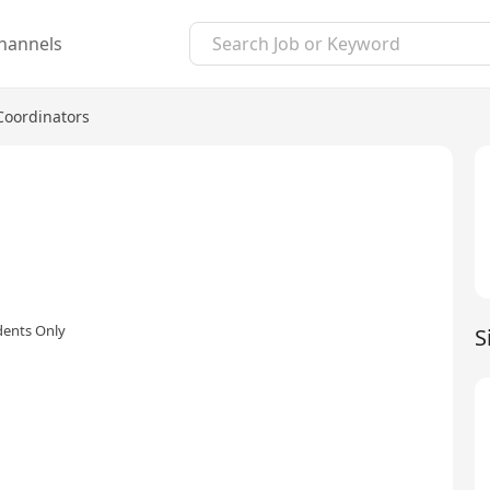
hannels
Coordinators
dents Only
S