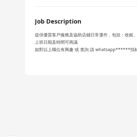
Job Description
提供優質客戶服務及協助店鋪日常運作，包括：收銀
上班日期及時間可商議
如對以上職位有興趣 或 查詢 請 whatsapp******找