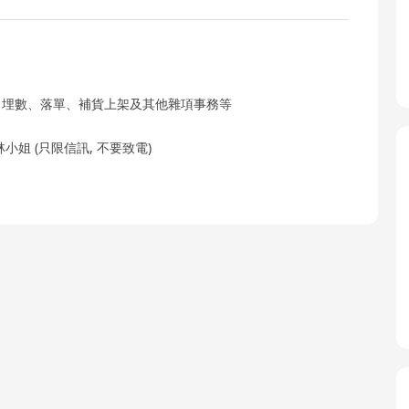
、埋數、落單、補貨上架及其他雜項事務等
林小姐 (只限信訊, 不要致電)