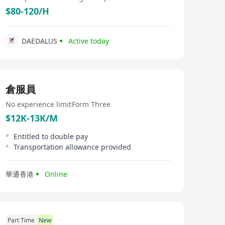
institutions in Hong Kong, such as five-star hotels. Our
$80-120/H
product range includes carefully selected meats from
around the world, fresh oysters, salmon, and a series of
premium seafood and imported foods, including caviar,
chilled and frozen meats, desserts, snacks, candies,
DAEDALUS
Active today
eggs, egg products, frozen seafood, various cold cuts,
and dried goods. Among them, the sashimi-grade
salmon from Norway, the Lambert Superior Linberth
oysters from France, and non-cage eggs are best-selling
products on the market. In addition, we provide a
倉服員
variety of famous pre-dinner drinks, Japanese sake, and
shochu to meet the needs of different customers.
No experience limit
Form Three
$12K-13K/M
Entitled to double pay
Transportation allowance provided
華通香港
Online
Part Time
New