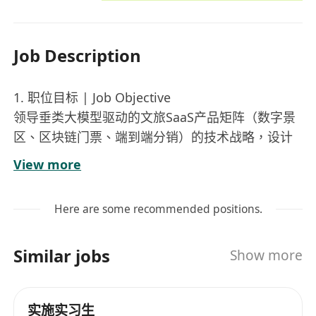
Job Description
1. 职位目标 | Job Objective
领导垂类大模型驱动的文旅SaaS产品矩阵（数字景
区、区块链门票、端到端分销）的技术战略，设计
超融合云上智能架构，驱动行业开源生态与开箱即
View more
用的AI化SaaS交付。
Lead the technical strategy for vertical large
Here are some recommended positions.
model-driven tourism SaaS product matrix
(digital attractions, blockchain tickets, end-to-
Similar jobs
Show more
end distribution), design hyper-converged
cloud-intelligent architecture, and drive industry
open-source ecosystem with out-of-the-box AI-
实施实习生
powered SaaS delivery.