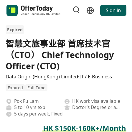
Sign in
Expired
智慧文旅事业部 首席技术官
（CTO） Chief Technology
Officer (CTO)
Data Origin (HongKong) Limited·IT / E-Business
Expired
Full Time
Pok Fu Lam
HK work visa available
5 to 10 yrs exp
Doctor's Degree or above
5 days per week, Fixed
HK $150K-160K+/Month