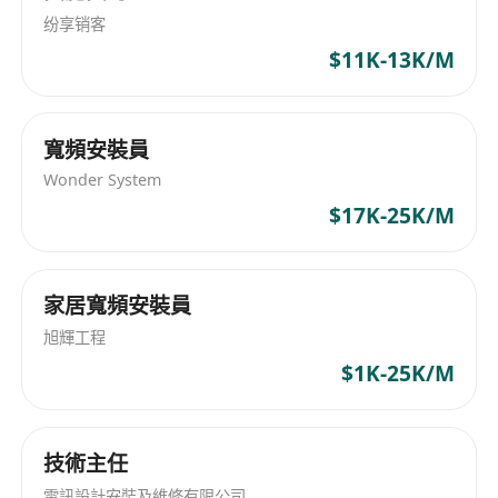
纷享销客
2. 技术能力 | Technical Skills
$11K-13K/M
精通全栈开发（React/Node.js/Java）、云服务
（AWS/Kubernetes）、区块链（以太坊/智能合
约）、AI（TensorFlow/PyTorch，推荐系
寬頻安裝員
统/NLP）、分销技术（BSP/NDC/ONE Order）。
Wonder System
Proficient in full-stack development
$17K-25K/M
(React/Node.js/Java), cloud services
(AWS/Kubernetes), blockchain (Ethereum/smart
contracts), AI (TensorFlow/PyTorch,
家居寬頻安裝員
recommendation systems/NLP), and
distribution technologies (BSP/NDC/ONE Order).
旭輝工程
3. 垂类大模型与学术专长 | Vertical Large Model
$1K-25K/M
& Academic Expertise**
具备从通用大模型（如Llama、BERT）开发文旅垂
技術主任
类大模型的经验，驱动AI SaaS功能（如智能推荐、
动态定价、客流预测），并在AI、区块链、文旅
電訊設計安裝及維修有限公司