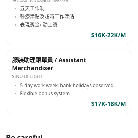
SaaS、航空票务分销等3-5个领域发表国际顶刊/顶
五天工作制
会论文（如NeurIPS、ICML、IEEE）。
醫療津貼及超時工作津貼
表現獎金/ 勤工獎
Experienced in developing tourism-specific
vertical large models from general large models
$16K-22K/M
(e.g., Llama, BERT), powering AI SaaS features
(e.g., intelligent recommendations, dynamic
服裝助理跟單員 / Assistant
pricing, crowd flow prediction), with
Merchandiser
publications in 3-5 fields (AI, blockchain,
tourism SaaS, aviation ticketing) in top-tier
SINO DELIGHT
journals/conferences (e.g., NeurIPS, ICML, IEEE).
5-day work week, bank holidays observed
Flexible bonus system
4. 行业经验 | Industry Experience
主导过垂类大模型驱动的文旅SaaS或航空票务系统
$17K-18K/M
开发，具备行业级开源项目经验，管理过交易额超
10亿或日活超百万的平台。
Led development of vertical large model-driven
Be careful
tourism SaaS or aviation ticketing systems, with