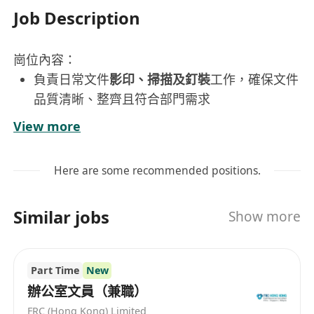
Job Description
崗位內容：
負責日常文件
影印、掃描及釘裝
工作，確保文件
品質清晰、整齊且符合部門需求
協助整理、歸檔及分發各類辦公文件，維持檔案
View more
系統有序運作
定期檢查及補充影印機、掃描器等設備耗材，並
Here are some recommended positions.
向主管反映設備異常狀況
極少外出作業
Similar jobs
Show more
工作要求：
香港永久居民
Part Time
New
守時可靠，工作態度積極主動，具責任感
辦公室文員（兼職）
不設學歷及經驗門檻，歡迎具上進心、願意學習
FRC (Hong Kong) Limited