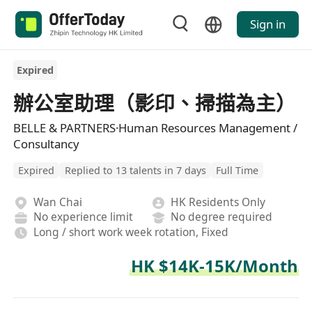
Sign in
Expired
辦公室助理（影印、掃描為主）
BELLE & PARTNERS·Human Resources Management /
Consultancy
Expired
Replied to 13 talents in 7 days
Full Time
Wan Chai
HK Residents Only
No experience limit
No degree required
Long / short work week rotation, Fixed
HK $14K-15K/Month