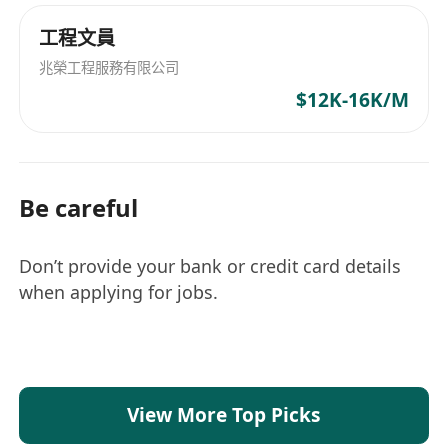
工程文員
兆榮工程服務有限公司
$12K-16K/M
Be careful
Don’t provide your bank or credit card details
when applying for jobs.
View More Top Picks