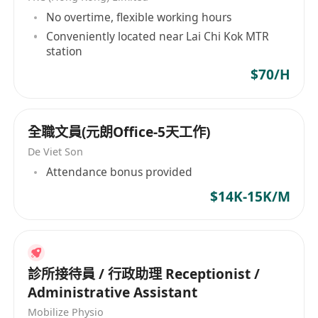
基礎辦公流程之人士申請
No overtime, flexible working hours
Conveniently located near Lai Chi Kok MTR
station
$70/H
全職文員(元朗Office-5天工作)
De Viet Son
Attendance bonus provided
$14K-15K/M
診所接待員 / 行政助理 Receptionist /
Administrative Assistant
Mobilize Physio