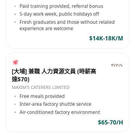
Paid training provided, referral bonus
5-day work week, public holidays off
Fresh graduates and those without related
experience are welcome
$14K-18K/M
[大埔] 兼職 人力資源文員 (時薪高
達$70)
MAXIM'S CATERERS LIMITED
Free meals provided
Inter-area factory shuttle service
Air-conditioned factory environment
$65-70/H