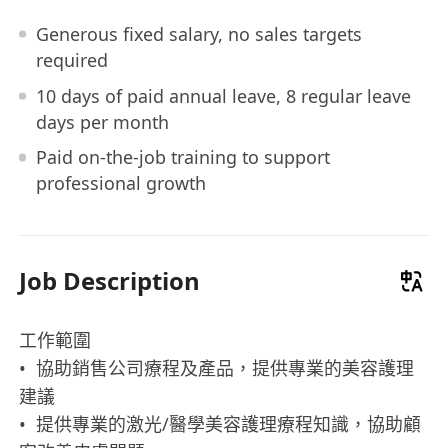
Generous fixed salary, no sales targets
required
10 days of paid annual leave, 8 regular leave
days per month
Paid on-the-job training to support
professional growth
Job Description
工作範圍
• 協助銷售公司療程及產品，提供專業的美容護理
建議
• 提供專業的激光/醫學美容護理療程知識，協助顧