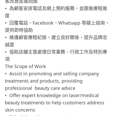
客改善皮膚問題
• 為顧客安排電話及網上預約服務，並跟進療程進
度
• 回覆電話、Facebook、Whatsapp 等線上諮詢，
提供即時協助
• 維護顧客療程紀錄，建立良好關係，提升品牌忠
誠度
• 協助店舖主管處理日常業務、行政工作及特別專
項
The Scope of Work
• Assist in promoting and selling company
treatments and products, providing
professional beauty care advice
• Offer expert knowledge on laser/medical
beauty treatments to help customers address
skin concerns