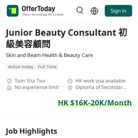
Sign in
Junior Beauty Consultant 初
級美容顧問
Skin and Beam·Health & Beauty Care
Active today
Full Time
Tsim Sha Tsui
HK work visa available
No experience limit
Diploma of Secondary School
HK $16K-20K/Month
Job Highlights