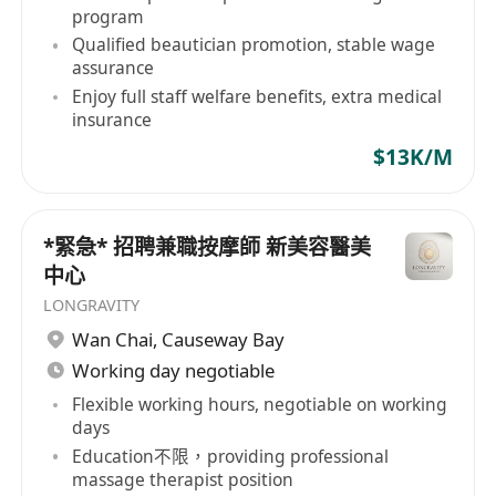
collaborate effectively with colleagues
program
• Fluent in Cantonese, Mandarin, and basic
Qualified beautician promotion, stable wage
English (knowledge of Japanese or Korean is a
assurance
Enjoy full staff welfare benefits, extra medical
plus)
insurance
• Proficient in Chinese and English computer
$13K/M
typing for administrative tasks
優厚福利
*緊急* 招聘兼職按摩師 新美容醫美
• 每月 8 天例假
中心
• 10 天有薪年假
LONGRAVITY
• 優厚固定薪金，無需跑數壓力
Wan Chai
,
Causeway Bay
• 提供有薪在職培訓，助您快速成長
Working day negotiable
• 完善的晉升機制，職業發展空間廣闊
Flexible working hours, negotiable on working
• 員工購物優惠，享受公司產品及服務
days
• 醫療保險保障，照顧員工健康
Education不限，providing professional
• 年終花紅獎勵，回饋員工努力
massage therapist position