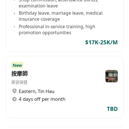
examination leave
Birthday leave, marriage leave, medical
insurance coverage
Professional in-service training, high
promotion opportunities
$17K-25K/M
New
按摩師
美容保健
Eastern
,
Tin Hau
4 days off per month
TBD