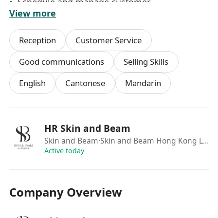
• Schedule and manage customer
View more
appointments via phone and online platforms
• Respond to inquiries through phone,
Reception
Customer Service
Facebook, Whatsapp, and other online channels
• Maintain detailed customer treatment records
Good communications
Selling Skills
and build strong relationships to enhance brand
English
Cantonese
Mandarin
loyalty
• Support store managers with daily operations,
administrative tasks, and special projects
HR Skin and Beam
職位要求
Skin and Beam
·Skin and Beam Hong Kong Limited
• 對美容及護膚有濃厚興趣，*********
Active today
• 具銷售或客戶服務經驗者優先，無經驗者亦可申
請
Company Overview
• 優秀的人際溝通技巧，喜歡與顧客互動
• 為人誠實勤奮，親切有禮，注重服務細節