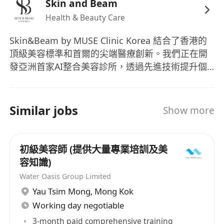
• 具備團隊合作精神，能與同事緊密配合
Skin and Beam
• 能流利使用廣東話、普通話及基本英語（懂日語
Health & Beauty Care
或韓語者更佳）
Skin&Beam by MUSE Clinic Korea 結合了香港的
• 熟練中英文電腦打字，能處理文書工作
頂級美容標準和首爾的尖端醫療創新。我們正在開
發亞洲首家AI整合美容診所，透過先進技術提升個
Job Requirements
人化護理體驗。 我們的使命：透過專業技能與人工
• Genuine passion for beauty and skincare;
智能的完美融合，創造卓越的美容體驗。
young men and women are welcome to apply
Skin&Beam by MUSE Clinic Korea combines
Similar jobs
Show more
• Sales or customer service experience is
Hong Kong's premium beauty standards with
preferred, but fresh candidates are also
Seoul's cutting-edge medical innovation. We're
encouraged
developing Asia's first AI-integrated beauty
初級美容師 (提供大量專業培訓及美
• Excellent interpersonal and communication
clinic where advanced technology enhances
容知識)
skills, with a customer-oriented mindset
personalized care. Our Mission: Create
Water Oasis Group Limited
exceptional beauty experiences through the
• Honest, hard-working, and attentive to service
Yau Tsim Mong
,
Mong Kok
perfect integration of professional expertise and
details
Working day negotiable
artificial intelligence.
• Strong team player with the ability to
3-month paid comprehensive training