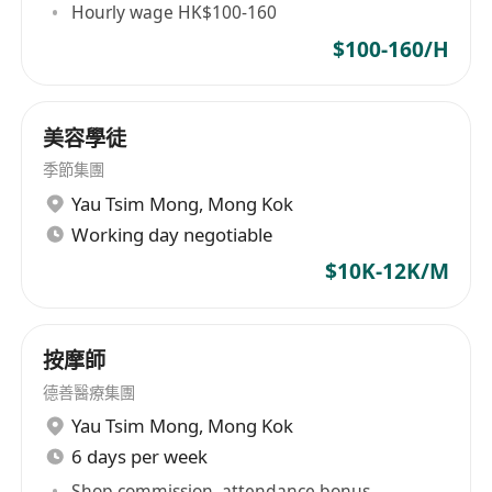
Hourly wage HK$100-160
Benefits
$100-160/H
• 8 days of regular leave per month
• 10 days of paid annual leave
• Generous salary package, no sales targets
美容學徒
required
季節集團
• Paid on-the-job training to support
Yau Tsim Mong
,
Mong Kok
professional growth
Working day negotiable
• Clear career progression and promotion
$10K-12K/M
opportunities
• Employee discounts on company products
and services
按摩師
• Comprehensive medical insurance coverage
德善醫療集團
• Year-end bonus to reward dedication and
Yau Tsim Mong
,
Mong Kok
performance
6 days per week
Shop commission, attendance bonus,